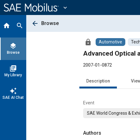
Main
Content
expand_more
arrow_back
Browse
home
search
lock
Automotive
Tech
layers
Advanced Optical 
Browse
2007-01-0872
library_books
My Library
Description
Vie
auto_awesome
SAE AI Chat
Event
SAE World Congress & Exhi
Authors