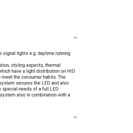
signal lights e.g. daytime running
ion, styling aspects, thermal
ch have a light distribution on HID
to meet the consumer habits. The
 system secures the LED and also
 special needs of a full LED
g system also in combination with a