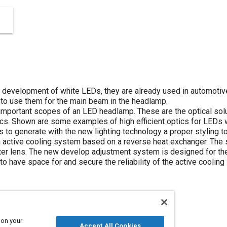
 development of white LEDs, they are already used in automotive 
s to use them for the main beam in the headlamp.
important scopes of an LED headlamp. These are the optical solut
 Shown are some examples of high efficient optics for LEDs whi
is to generate with the new lighting technology a proper styling 
 active cooling system based on a reverse heat exchanger. The
er lens. The new develop adjustment system is designed for the
s to have space for and secure the reliability of the active coolin
 on your
Accept All Cookies