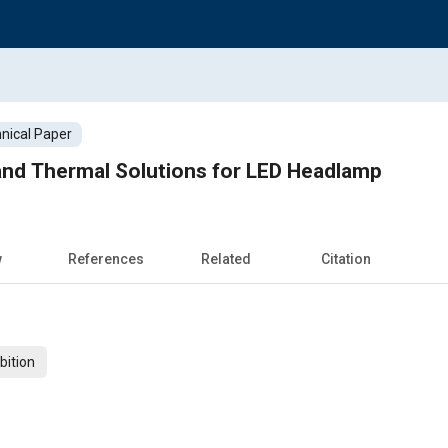
nical Paper
and Thermal Solutions for LED Headlamp
w
References
Related
Citation
bition