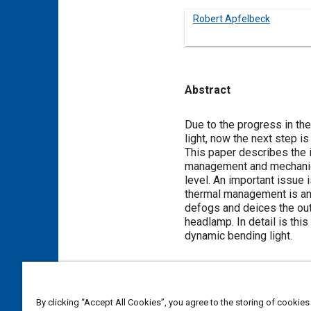
Robert Apfelbeck
Abstract
Content
Due to the progress in the
light, now the next step i
This paper describes the 
management and mechanics.
level. An important issue 
thermal management is an
defogs and deices the out
headlamp. In detail is thi
dynamic bending light.
Meta Tags
By clicking “Accept All Cookies”, you agree to the storing of cookies
Topics