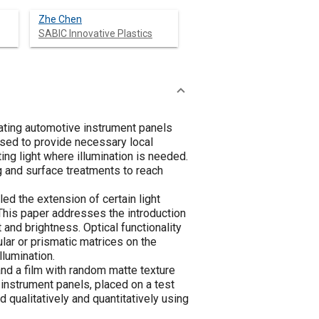
Zhe Chen
SABIC Innovative Plastics
nating automotive instrument panels
used to provide necessary local
ting light where illumination is needed.
ng and surface treatments to reach
d the extension of certain light
This paper addresses the introduction
and brightness. Optical functionality
lar or prismatic matrices on the
llumination.
 and a film with random matte texture
 instrument panels, placed on a test
qualitatively and quantitatively using