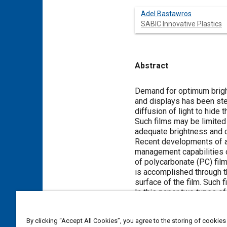
Adel Bastawros
SABIC Innovative Plastics
Abstract
Content
Demand for optimum bright
and displays has been stea
diffusion of light to hide 
Such films may be limited 
adequate brightness and c
Recent developments of ad
management capabilities o
of polycarbonate (PC) fil
is accomplished through th
surface of the film. Such fi
In this paper two types of
as reference. The films we
backlight module, and cor
By clicking “Accept All Cookies”, you agree to the storing of cookies
light intensity measureme