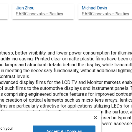
Jian Zhou
Michael Davis
SABIC Innovative Plastics
SABIC Innovative Plastics
ness, better visibility, and lower power consumption for illumi
dily increasing. Printed clear or matte plastic films have been 
the lamps and structural details behind the display, while transmit
in meeting the necessary functionality, without additional lighti
ontrast levels.
vanced display films for the LCD TV and Monitor markets enable
f such films to the automotive displays and instrument panels. 
ms comprising engineered surface features for improved contrast 
e creation of optical elements such as micro-lens arrays, lenticu
lms are particularly attractive for applications utilizing LEDs for i
 films are evaluated; a film with micro-lens array on the surface,
re screen-printed with patterns simulating those used in typical
responding brightness and contrast of the display were assessed 
 on your
nts.
Accept All Cookies