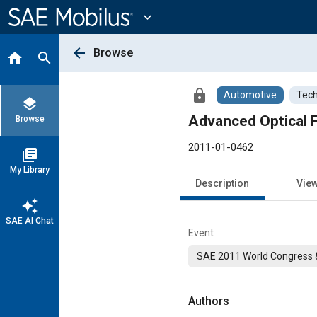
Main
Content
expand_more
arrow_back
Browse
home
search
lock
Automotive
Tech
layers
Advanced Optical F
Browse
2011-01-0462
library_books
My Library
Description
Vie
auto_awesome
SAE AI Chat
Event
SAE 2011 World Congress &
Authors