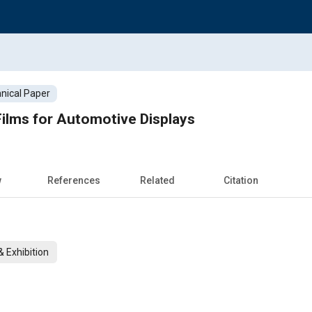
nical Paper
ilms for Automotive Displays
w
References
Related
Citation
 Exhibition