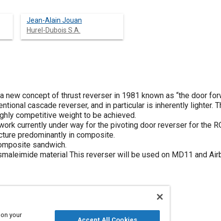
Jean-Alain Jouan
Hurel-Dubois S.A.
new concept of thrust reverser in 1981 known as “the door forw
tional cascade reverser, and in particular is inherently lighter.
ighly competitive weight to be achieved.
work currently under way for the pivoting door reverser for the
cture predominantly in composite.
composite sandwich.
smaleimide material This reverser will be used on MD11 and Airb
 on your
Accept All Cookies