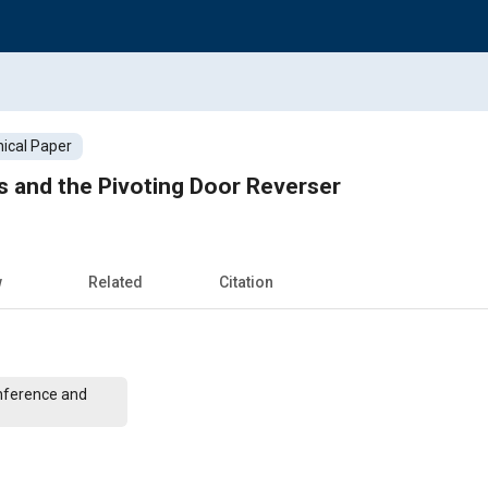
ical Paper
 and the Pivoting Door Reverser
w
Related
Citation
nference and