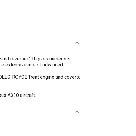
ard reverser”. It gives numerous
 The extensive use of advanced
 ROLLS-ROYCE Trent engine and covers:
us A330 aircraft.