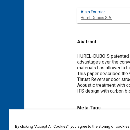
Alain Fourrier
Hurel-Dubois S.A.
Abstract
Content
HUREL-DUBOIS patented a 
advantages over the conven
materials has allowed a h
This paper describes the 
Thrust Reverser door stru
Acoustic treatment with 
IFS design with carbon bi
Meta Tags
Topics
By clicking “Accept All Cookies”, you agree to the storing of cookies