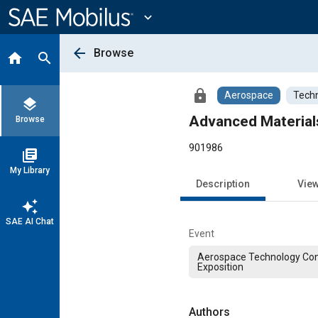
Main
Content
expand_more
arrow_back
Browse
home
search
lock
Aerospace
Techn
layers
Advanced Materials
Browse
901986
library_books
My Library
Description
Vie
auto_awesome
SAE AI Chat
Event
Aerospace Technology Co
Exposition
Authors