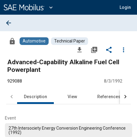
Main
Content
expand_more
Login
arrow_back
lock
Automotive
Technical Paper
file_download
library_add
share
more_vert
Advanced-Capability Alkaline Fuel Cell
Powerplant
929088
8/3/1992
Description
View
References
Event
27th Intersociety Energy Conversion Engineering Conference
(1992)