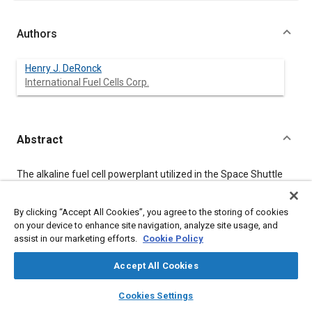
Authors
Henry J. DeRonck
International Fuel Cells Corp.
Abstract
Content
The alkaline fuel cell powerplant utilized in the Space Shuttle
Orbiter has established an excellent performance and reliability
record over the past decade. Recent AFC technology programs
have demonstrated significant advances in cell durability and
By clicking “Accept All Cookies”, you agree to the storing of cookies
power density. These capabilities provide the basis for
on your device to enhance site navigation, analyze site usage, and
substantial improvement of the Orbiter powerplant, enabling
assist in our marketing efforts.
Cookie Policy
new mission applications as well as enhancing performance in
the Orbiter. Improved durability would extend the powerplant's
Accept All Cookies
time between overhaul fivefold, and permit longer-duration
missions. The powerplant would also be a strong candidate for
layers
library_books
auto_awesome
home
search
campaign
help
Cookies Settings
lunar/planetary surface power systems. Higher power
Browse
My Library
SAE AI Chat