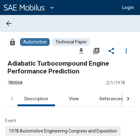
Main
Content
expand_more
Login
arrow_back
lock
Automotive
Technical Paper
file_download
library_add
share
more_vert
Adiabatic Turbocompound Engine
Performance Prediction
780068
2/1/1978
Description
View
References
Event
1978 Automotive Engineering Congress and Exposition