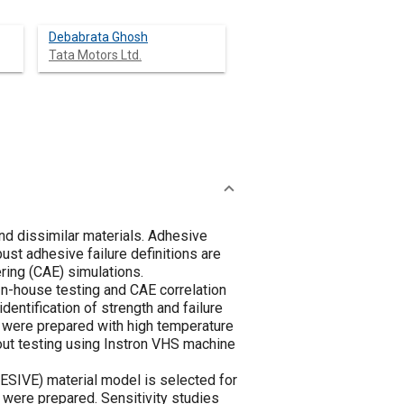
Debabrata Ghosh
Tata Motors Ltd.
and dissimilar materials. Adhesive
obust adhesive failure definitions are
ring (CAE) simulations.
 In-house testing and CAE correlation
dentification of strength and failure
es were prepared with high temperature
yout testing using Instron VHS machine
IVE) material model is selected for
s were prepared. Sensitivity studies