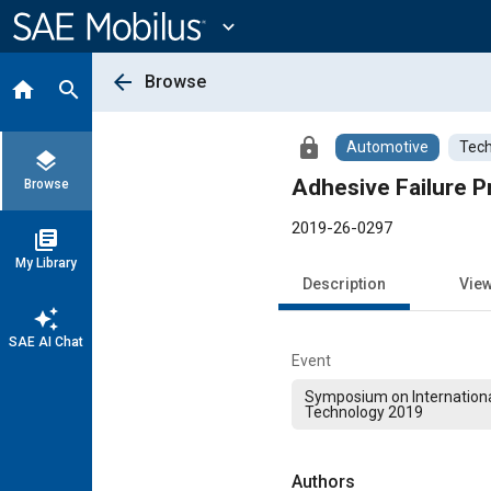
Main
Content
expand_more
arrow_back
Browse
home
search
lock
Automotive
Tech
layers
Adhesive Failure P
Browse
2019-26-0297
library_books
My Library
Description
Vie
auto_awesome
SAE AI Chat
Event
Symposium on Internation
Technology 2019
Authors