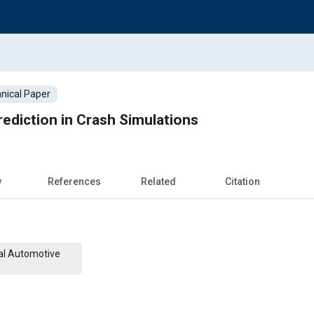
nical Paper
rediction in Crash Simulations
w
References
Related
Citation
al Automotive