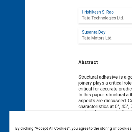
Hrishikesh S. Rao
Tata Technologies Ltd.
Susanta Dey
Tata Motors Ltd.
Abstract
Content
Structural adhesive is a g
joinery plays a critical ro
critical for accurate pred
In this paper, structural 
aspects are discussed. Con
characteristics at 0°, 45°
curing of structural adhes
under quasi-static and dy
Various material models 
By clicking “Accept All Cookies”, you agree to the storing of cookies
adhesive material characte