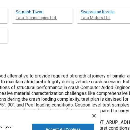
Sourabh Tiwari
Sivaprasad Koralla
Tata Technologies Ltd.
Tata Motors Ltd.
ood alternative to provide required strength at joinery of similar 
le to maintain structural integrity during vehicle crash scenario. R
ictions of structural performance in crash Computer Aided Enginee
adhesive material characterization challenges like comprehensive
sidering the crash loading complexity, test plan is devised for i
, 75°, 90°, and Peel loading conditions. Coupon level test sampl
ive along with metal panels. Test fixtures were prepared to carr
namic loading.
available in LSDYNA are studied and MAT169 (*MAT_ARUP_ADHES
 on your
rization. Finite Element (FE) models inline to the test condition
Accept All Cookies