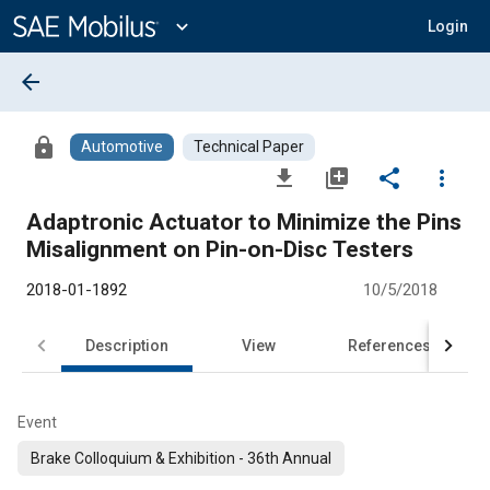
Main
Content
expand_more
Login
arrow_back
lock
Automotive
Technical Paper
file_download
library_add
share
more_vert
Adaptronic Actuator to Minimize the Pins
Misalignment on Pin-on-Disc Testers
2018-01-1892
10/5/2018
Description
View
References
Event
Brake Colloquium & Exhibition - 36th Annual