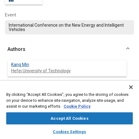
Event
International Conference on the New Energy and Intelligent
Vehicles
Authors
Kang Min
Hefei University of Technology
Le Zhang
Harbin Institute of Technology
By clicking “Accept All Cookies”, you agree to the storing of cookies
on your device to enhance site navigation, analyze site usage, and
assist in our marketing efforts.
Cookie Policy
Yudong Shi
Hefei University of Technology
Accept All Cookies
layers
library_books
auto_awesome
Jin Fang
home
search
campaign
help
Cookies Settings
Hefei University of Technology
Browse
My Library
SAE AI Chat