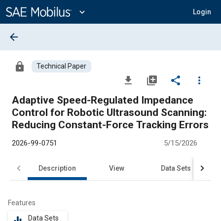
Main
Content
expand_more
Login
arrow_back
lock
Technical Paper
file_download
library_add
share
more_vert
Adaptive Speed-Regulated Impedance
Control for Robotic Ultrasound Scanning:
Reducing Constant-Force Tracking Errors
2026-99-0751
5/15/2026
Description
View
Data Sets
R
Features
Data Sets
equalizer