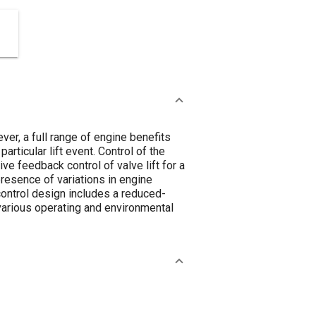
er, a full range of engine benefits
particular lift event. Control of the
ive feedback control of valve lift for a
presence of variations in engine
control design includes a reduced-
arious operating and environmental