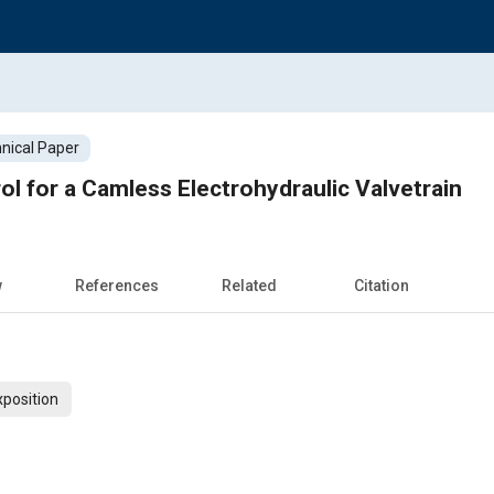
nical Paper
ol for a Camless Electrohydraulic Valvetrain
w
References
Related
Citation
xposition