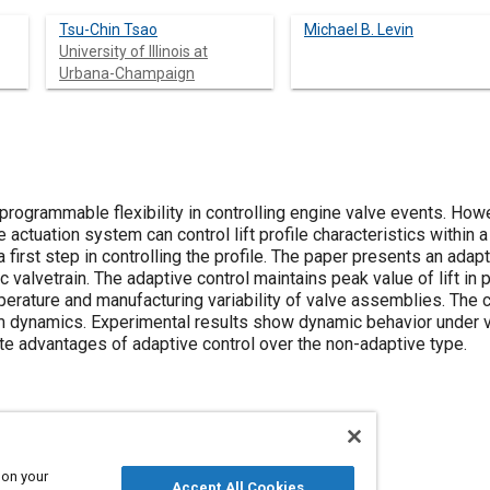
Tsu-Chin Tsao
Michael B. Levin
University of Illinois at
Urbana-Champaign
rogrammable flexibility in controlling engine valve events. Howev
he actuation system can control lift profile characteristics within a 
 a first step in controlling the profile. The paper presents an adapt
c valvetrain. The adaptive control maintains peak value of lift in 
perature and manufacturing variability of valve assemblies. The 
m dynamics. Experimental results show dynamic behavior under v
e advantages of adaptive control over the non-adaptive type.
 on your
Accept All Cookies