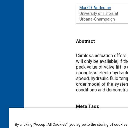
Mark D. Anderson
University of Illinois at
Urbana-Champaign
Abstract
Content
Camless actuation offers p
will only be available, if t
peak value of valve lift is
springless electrohydrauli
speed, hydraulic fluid tem
order model of the syste
conditions and demonstrat
Meta Tags
Topics
By clicking “Accept All Cookies”, you agree to the storing of cookies