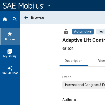
Main
Content
expand_more
arrow_back
Browse
home
search
lock
Automotive
Tech
layers
Adaptive Lift Contr
Browse
981029
library_books
My Library
Description
Vie
auto_awesome
SAE AI Chat
Event
International Congress & E
Authors