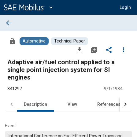
Main
Content
expand_more
Login
arrow_back
lock
Automotive
Technical Paper
file_download
library_add
share
more_vert
Adaptive air/fuel control applied to a
single point injection system for SI
engines
841297
9/1/1984
Description
View
References
Event
International Conference on Fuel Efficient Power Trains and