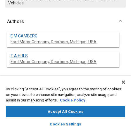
Vehicles
Authors
E M GAMBERG
Ford Motor Company, Dearborn, Michigan, USA
T A HULS
Ford Motor Company, Dearborn, Michigan, USA
Abstract
By clicking “Accept All Cookies”, you agree to the storing of cookies
on your device to enhance site navigation, analyze site usage, and
Content
assist in our marketing efforts.
The paper describes a method of improving the air/fuel (A/F)
Cookie Policy
accuracy of a single point fuel injection system that is
controlled by a microprocessor. The method develops
Accept All Cookies
correction factors as a function of engine speed and manifold
layers
library_books
auto_awesome
absolute pressure. The correction factors are stored in keep
home
search
campaign
help
Cookies Settings
alive memory (KAM) for future use. The correction factors
Browse
My Library
SAE AI Chat