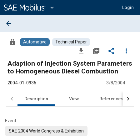
Main
Content
expand_more
Login
arrow_back
lock
Automotive
Technical Paper
file_download
library_add
share
more_vert
Adaption of Injection System Parameters
to Homogeneous Diesel Combustion
2004-01-0936
3/8/2004
Description
View
References
Event
SAE 2004 World Congress & Exhibition