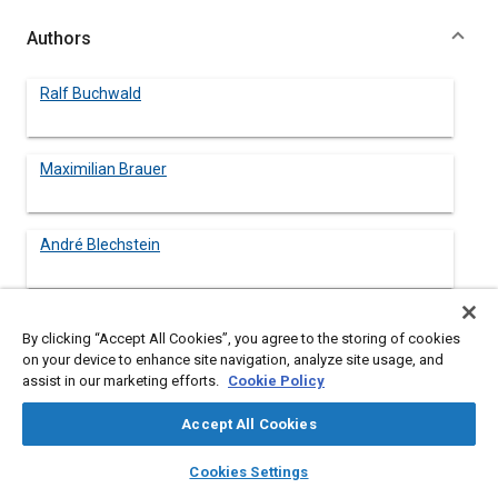
Authors
Ralf Buchwald
Maximilian Brauer
André Blechstein
Ansgar Sommer
By clicking “Accept All Cookies”, you agree to the storing of cookies
on your device to enhance site navigation, analyze site usage, and
assist in our marketing efforts.
Cookie Policy
Jörn Kahrstedt
Accept All Cookies
layers
library_books
auto_awesome
home
search
campaign
help
Cookies Settings
Browse
My Library
SAE AI Chat