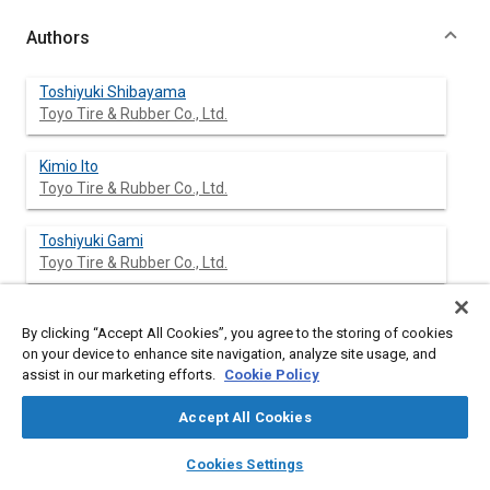
Authors
Toshiyuki Shibayama
Toyo Tire & Rubber Co., Ltd.
Kimio Ito
Toyo Tire & Rubber Co., Ltd.
Toshiyuki Gami
Toyo Tire & Rubber Co., Ltd.
Takeshi Oku
By clicking “Accept All Cookies”, you agree to the storing of cookies
Toyo Tire & Rubber Co., Ltd.
on your device to enhance site navigation, analyze site usage, and
assist in our marketing efforts.
Cookie Policy
Zenji Nakajima
Toyota Motor Corp.
Accept All Cookies
layers
library_books
auto_awesome
home
search
campaign
help
Akinori Ichikawa
Cookies Settings
Browse
My Library
SAE AI Chat
Toyota Motor Corp.