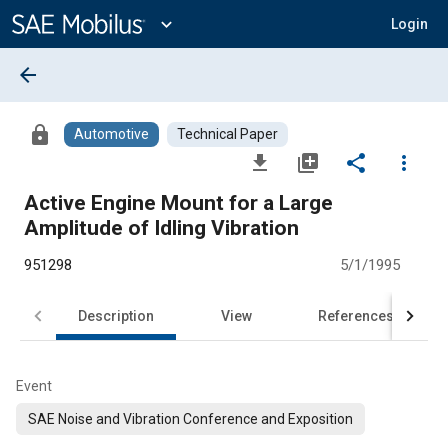
Main
Content
expand_more
Login
arrow_back
lock
Automotive
Technical Paper
file_download
library_add
share
more_vert
Active Engine Mount for a Large
Amplitude of Idling Vibration
951298
5/1/1995
Description
View
References
Event
SAE Noise and Vibration Conference and Exposition