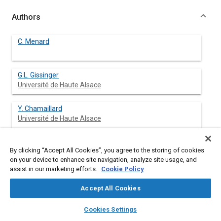
Authors
C. Menard
G.L. Gissinger
Université de Haute Alsace
Y. Chamaillard
Université de Haute Alsace
By clicking “Accept All Cookies”, you agree to the storing of cookies
Abstract
on your device to enhance site navigation, analyze site usage, and
assist in our marketing efforts.
Cookie Policy
Content
The aim of the project described in this paper is to control the
Accept All Cookies
behavior and trajectory of a vehicle when different parameters
- such as the lift and/or the aerodynamic parameters - change,
layers
library_books
auto_awesome
home
search
campaign
help
Cookies Settings
i.e., increase or decrease. The problem is tackled, whatever the
Browse
My Library
SAE AI Chat
mode of propulsion of the vehicle ( combustion engine or