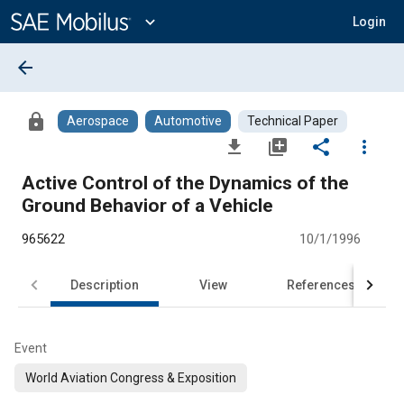
Main
Content
expand_more
Login
arrow_back
lock
Aerospace
Automotive
Technical Paper
file_download
library_add
share
more_vert
Active Control of the Dynamics of the
Ground Behavior of a Vehicle
965622
10/1/1996
Description
View
References
Event
World Aviation Congress & Exposition