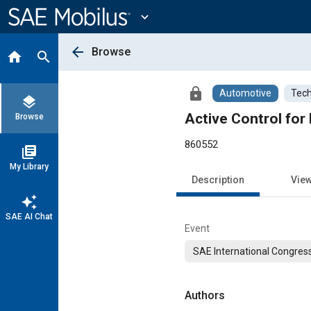
Main
Content
expand_more
arrow_back
Browse
home
search
lock
Automotive
Tech
layers
Active Control for 
Browse
860552
library_books
My Library
Description
Vie
auto_awesome
SAE AI Chat
Event
SAE International Congress
Authors