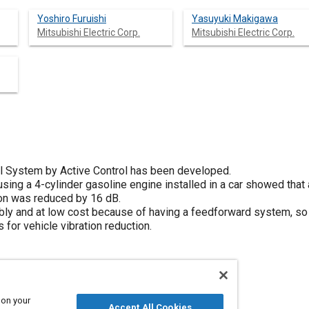
Yoshiro Furuishi
Yasuyuki Makigawa
Mitsubishi Electric Corp.
Mitsubishi Electric Corp.
ol System by Active Control has been developed.
sing a 4-cylinder gasoline engine installed in a car showed that at
ion was reduced by 16 dB.
ly and at low cost because of having a feedforward system, so
 for vehicle vibration reduction.
 on your
Accept All Cookies