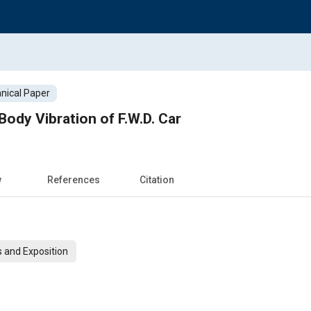
nical Paper
Body Vibration of F.W.D. Car
w
References
Citation
 and Exposition