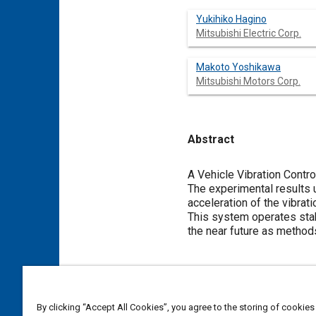
Yukihiko Hagino
Mitsubishi Electric Corp.
Makoto Yoshikawa
Mitsubishi Motors Corp.
Abstract
Content
A Vehicle Vibration Contr
The experimental results u
acceleration of the vibrat
This system operates stab
the near future as methods
Meta Tags
Topics
By clicking “Accept All Cookies”, you agree to the storing of cookies