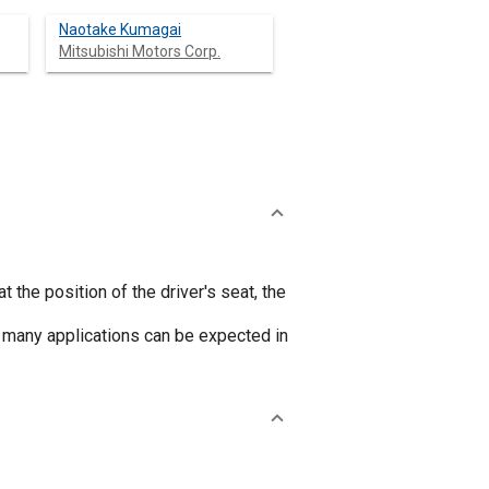
Naotake Kumagai
Mitsubishi Motors Corp.
 the position of the driver's seat, the
 many applications can be expected in