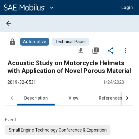
Main
Content
expand_more
Login
arrow_back
lock
Automotive
Technical Paper
file_download
library_add
share
more_vert
Acoustic Study on Motorcycle Helmets
with Application of Novel Porous Material
2019-32-0531
1/24/2020
Description
View
References
Event
Small Engine Technology Conference & Exposition