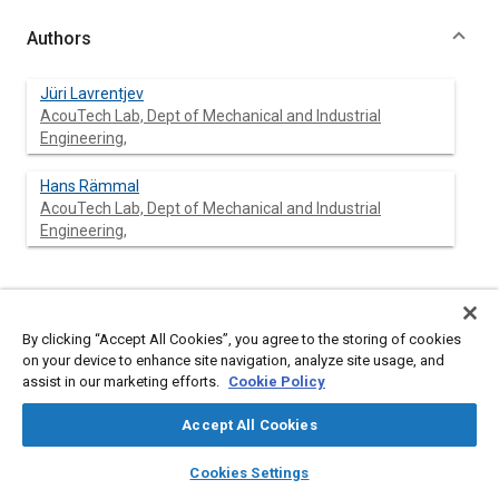
Authors
Jüri Lavrentjev
AcouTech Lab, Dept of Mechanical and Industrial
Engineering,
Hans Rämmal
AcouTech Lab, Dept of Mechanical and Industrial
Engineering,
Abstract
By clicking “Accept All Cookies”, you agree to the storing of cookies
on your device to enhance site navigation, analyze site usage, and
Content
A critically high noise level inside protective helmet is a
assist in our marketing efforts.
Cookie Policy
prevalent concern for motorcyclists. Especially at highway
speeds where the noise level, regardless of helmet type can
Accept All Cookies
exceed 100 dB(A) and approaches threshold of discomfort,
often resulting in temporary hearing loss. Despite of large
layers
library_books
auto_awesome
home
search
campaign
help
share of persons exposed to such noise disturbance around the
Cookies Settings
Browse
My Library
SAE AI Chat
world, the in helmet noise levels have not significantly