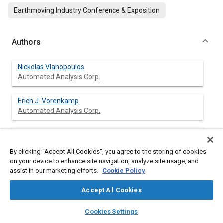
Earthmoving Industry Conference & Exposition
Authors
Nickolas Vlahopoulos
Automated Analysis Corp.
Erich J. Vorenkamp
Automated Analysis Corp.
Jean-Pierre Coyette
By clicking “Accept All Cookies”, you agree to the storing of cookies
on your device to enhance site navigation, analyze site usage, and
assist in our marketing efforts.
Cookie Policy
Abstract
Accept All Cookies
layers
library_books
auto_awesome
home
search
campaign
help
Content
An indirect variational boundary element formulation and two
Cookies Settings
Browse
My Library
SAE AI Chat
typical applications are presented in this paper. The significance