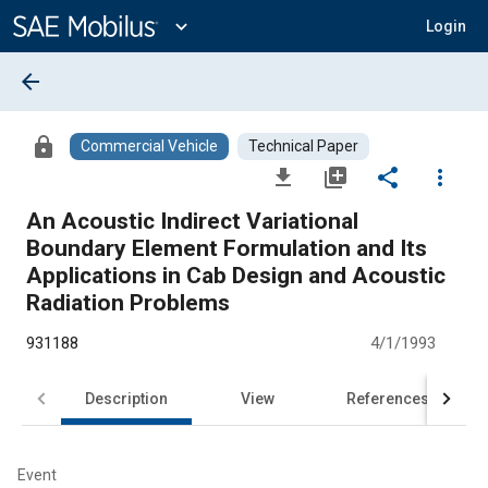
Main
Content
expand_more
Login
arrow_back
lock
Commercial Vehicle
Technical Paper
file_download
library_add
share
more_vert
An Acoustic Indirect Variational
Boundary Element Formulation and Its
Applications in Cab Design and Acoustic
Radiation Problems
931188
4/1/1993
Description
View
References
Event