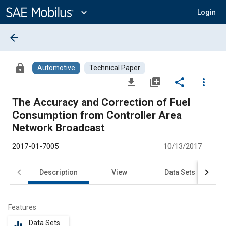
Main
Content
expand_more
Login
arrow_back
lock
Automotive
Technical Paper
file_download
library_add
share
more_vert
The Accuracy and Correction of Fuel
Consumption from Controller Area
Network Broadcast
2017-01-7005
10/13/2017
Description
View
Data Sets
R
Features
Data Sets
equalizer