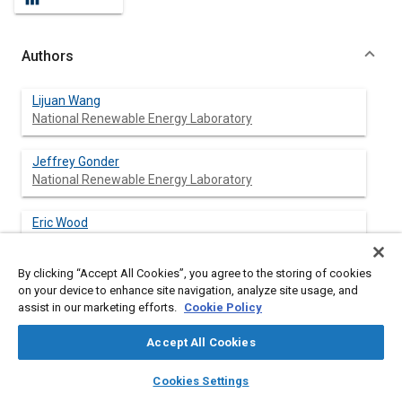
Authors
Lijuan Wang
National Renewable Energy Laboratory
Jeffrey Gonder
National Renewable Energy Laboratory
Eric Wood
National Renewable Energy Laboratory
By clicking “Accept All Cookies”, you agree to the storing of cookies
Adam Ragatz
on your device to enhance site navigation, analyze site usage, and
National Renewable Energy Laboratory
assist in our marketing efforts.
Cookie Policy
Accept All Cookies
layers
library_books
auto_awesome
Abstract
home
search
campaign
help
Cookies Settings
Browse
My Library
SAE AI Chat