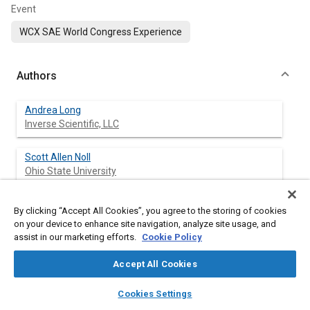
Event
WCX SAE World Congress Experience
Authors
Andrea Long
Inverse Scientific, LLC
Scott Allen Noll
Ohio State University
By clicking “Accept All Cookies”, you agree to the storing of cookies
on your device to enhance site navigation, analyze site usage, and
Abstract
assist in our marketing efforts.
Cookie Policy
Content
Photogrammetry is widely used in the accident reconstruction
Accept All Cookies
community to extract three-dimensional information from
layers
library_books
auto_awesome
photographs. This article extends a prior study conducted by
home
search
campaign
help
Cookies Settings
the authors, whereby model accuracy was assessed for a
Browse
My Library
SAE AI Chat