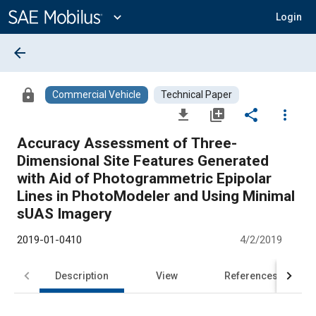
Main
Content
expand_more
Login
arrow_back
lock
Commercial Vehicle
Technical Paper
file_download
library_add
share
more_vert
Accuracy Assessment of Three-
Dimensional Site Features Generated
with Aid of Photogrammetric Epipolar
Lines in PhotoModeler and Using Minimal
sUAS Imagery
2019-01-0410
4/2/2019
Description
View
References