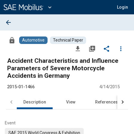
Main
Content
expand_more
Login
arrow_back
lock
Automotive
Technical Paper
file_download
library_add
share
more_vert
Accident Characteristics and Influence
Parameters of Severe Motorcycle
Accidents in Germany
2015-01-1466
4/14/2015
Description
View
References
Event
SAE 2015 World Congress & Exhibition