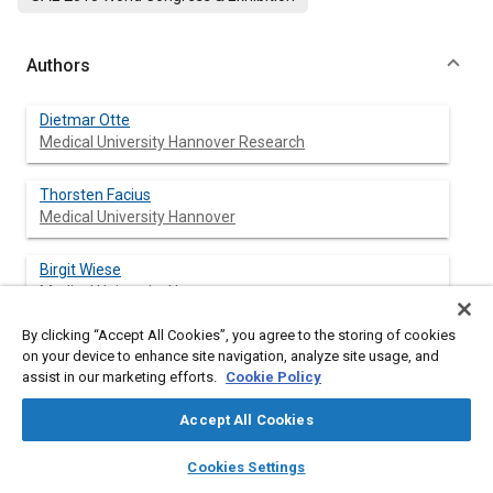
Authors
Dietmar Otte
Medical University Hannover Research
Thorsten Facius
Medical University Hannover
Birgit Wiese
Medical University Hannover
By clicking “Accept All Cookies”, you agree to the storing of cookies
on your device to enhance site navigation, analyze site usage, and
assist in our marketing efforts.
Cookie Policy
Abstract
Accept All Cookies
Content
The overall number of severely injured participants and
layers
library_books
auto_awesome
fatalities in road traffic accidents has decreased enormously
home
search
campaign
help
Cookies Settings
during the last decades especially in Europe, but casualties in
Browse
My Library
SAE AI Chat