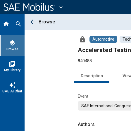
Main
Content
expand_more
arrow_back
Browse
home
search
lock
Automotive
Tech
layers
Accelerated Testi
Browse
840488
library_books
My Library
Description
Vie
auto_awesome
SAE AI Chat
Event
SAE International Congress
Authors