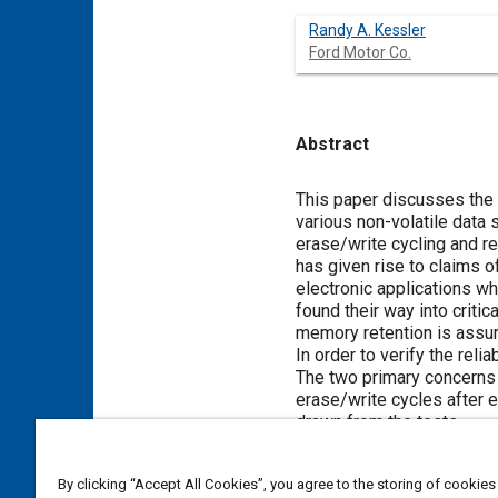
Randy A. Kessler
Ford Motor Co.
Abstract
Content
This paper discusses the t
various non-volatile data 
erase/write cycling and r
has given rise to claims 
electronic applications wh
found their way into critic
memory retention is assu
In order to verify the rel
The two primary concerns of
erase/write cycles after e
drawn from the tests.
By clicking “Accept All Cookies”, you agree to the storing of cookies
Meta Tags