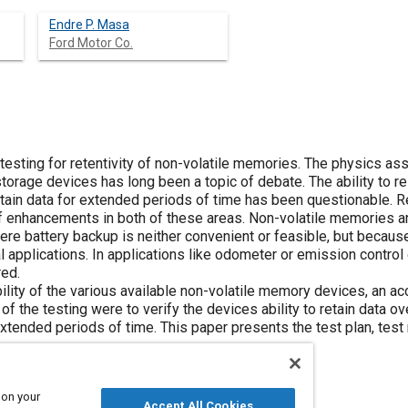
Endre P. Masa
Ford Motor Co.
esting for retentivity of non-volatile memories. The physics ass
storage devices has long been a topic of debate. The ability to 
etain data for extended periods of time has been questionable.
of enhancements in both of these areas. Non-volatile memories ar
ere battery backup is neither convenient or feasible, but because
al applications. In applications like odometer or emission control c
red.
iability of the various available non-volatile memory devices, an a
 the testing were to verify the devices ability to retain data ove
xtended periods of time. This paper presents the test plan, test 
 on your
Accept All Cookies