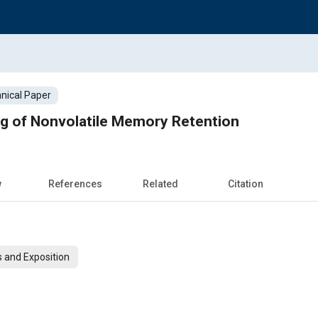
nical Paper
ng of Nonvolatile Memory Retention
w
References
Related
Citation
 and Exposition