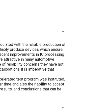
ociated with the reliable production of
reliably produce devices which endure
 Recent improvements in IC processing
e attractive in many automotive
 of reliability concerns they have not
alibrations it is imperative that
ccelerated test program was instituted.
r time and also their ability to accept
results, and conclusions that can be