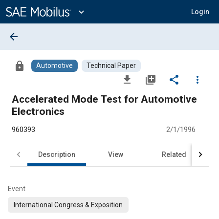
Main
Content
expand_more
Login
arrow_back
lock
Automotive
Technical Paper
file_download
library_add
share
more_vert
Accelerated Mode Test for Automotive
Electronics
960393
2/1/1996
Description
View
Related
Event
International Congress & Exposition