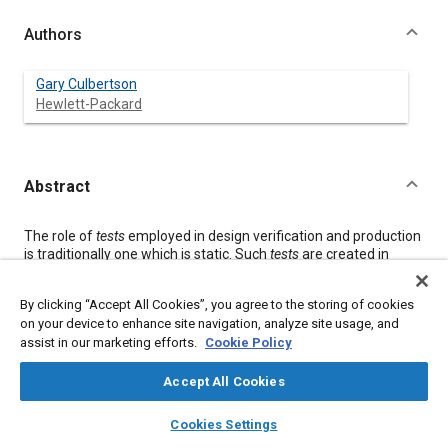
Authors
Gary Culbertson
Hewlett-Packard
Abstract
Content
The role of
tests
employed in design verification and production
is traditionally one which is static. Such
tests
are created in
which ‘good’ signals are applied to the device-under-test (DUT);
these
tests
are considered complete and are frozen once the
By clicking “Accept All Cookies”, you agree to the storing of cookies
DUT is released to production or production begins.
on your device to enhance site navigation, analyze site usage, and
However, the effort to reach zero parts-per-million (PPM)
assist in our marketing efforts.
Cookie Policy
defect manufacturing rates demands more than such static
tests can provide.
Tests
must evolve to support design,
component, and process variability to support zero PPM. Test
Accept All Cookies
developers must strive to achieve maximum fault coverage at
layers
library_books
auto_awesome
minimal test times. The real fault spectrum of a DUT, with
home
search
campaign
help
Cookies Settings
which a manufacturing operation deals, evolves with process
Browse
My Library
SAE AI Chat