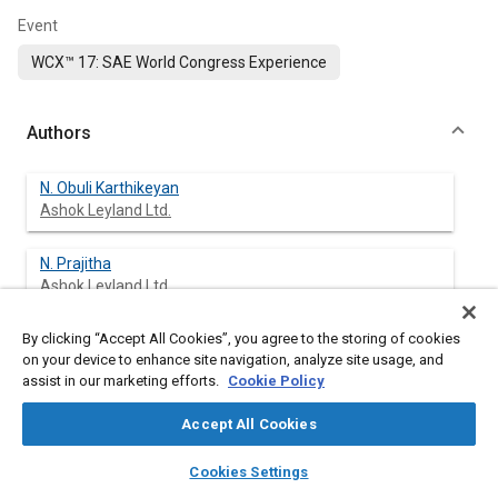
Event
WCX™ 17: SAE World Congress Experience
Authors
N. Obuli Karthikeyan
Ashok Leyland Ltd.
N. Prajitha
Ashok Leyland Ltd.
By clicking “Accept All Cookies”, you agree to the storing of cookies
P. Sethu Madhavan
on your device to enhance site navigation, analyze site usage, and
Ashok Leyland Ltd.
assist in our marketing efforts.
Cookie Policy
Accept All Cookies
Abstract
layers
library_books
auto_awesome
home
search
campaign
help
Cookies Settings
Browse
My Library
SAE AI Chat