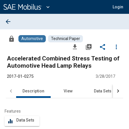
Main
Content
expand_more
Login
arrow_back
lock
Automotive
Technical Paper
file_download
library_add
share
more_vert
Accelerated Combined Stress Testing of
Automotive Head Lamp Relays
2017-01-0275
3/28/2017
Description
View
Data Sets
R
Features
Data Sets
equalizer