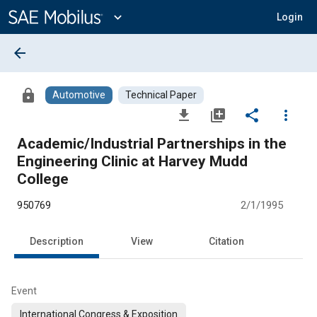
Main
Content
expand_more
Login
arrow_back
lock
Automotive
Technical Paper
file_download
library_add
share
more_vert
Academic/Industrial Partnerships in the
Engineering Clinic at Harvey Mudd
College
950769
2/1/1995
Description
View
Citation
Event
International Congress & Exposition