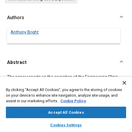
Authors
Anthony Bright
Abstract
Content
The paper reports on the operation of the Engineering Clinic
program at Harvey Mudd College. The roles of the students,
faculty and industrial liaison who work together on a Clinic
By clicking “Accept All Cookies”, you agree to the storing of cookies
project is examined and the spectrum of project offerings is
on your device to enhance site navigation, analyze site usage, and
described.
assist in our marketing efforts.
Cookie Policy
Accept All Cookies
Meta Tags
layers
library_books
auto_awesome
home
search
campaign
help
Cookies Settings
Browse
My Library
SAE AI Chat
Topics