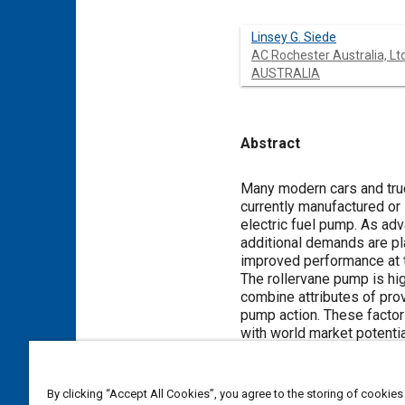
Linsey G. Siede
AC Rochester Australia, Ltd
AUSTRALIA
Abstract
Content
Many modern cars and truc
currently manufactured or 
electric fuel pump. As adv
additional demands are pl
improved performance at 
The rollervane pump is hi
combine attributes of pro
pump action. These factor
with world market potentia
AC Rochester has produced
By clicking “Accept All Cookies”, you agree to the storing of cookies
Meta Tags