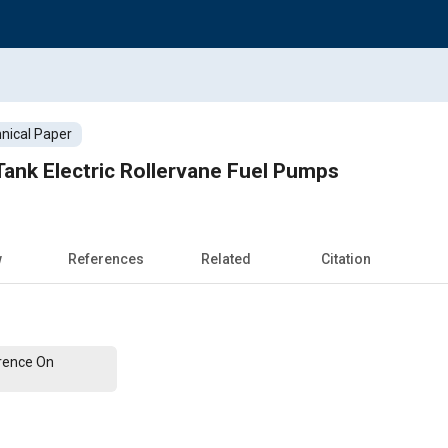
nical Paper
Tank Electric Rollervane Fuel Pumps
w
References
Related
Citation
erence On