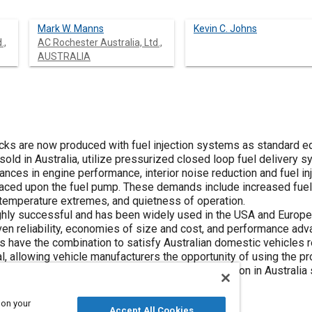
Mark W. Manns
Kevin C. Johns
.,
AC Rochester Australia, Ltd.,
AUSTRALIA
ks are now produced with fuel injection systems as standard equ
sold in Australia, utilize pressurized closed loop fuel delivery 
ances in engine performance, interior noise reduction and fuel i
aced upon the fuel pump. These demands include increased fuel
temperature extremes, and quietness of operation.
ghly successful and has been widely used in the USA and Europ
ven reliability, economies of size and cost, and performance ad
s have the combination to satisfy Australian domestic vehicles 
l, allowing vehicle manufacturers the opportunity of using the pr
 rollervane pumps for the Asian and Pacific region in Australia
 on your
Accept All Cookies