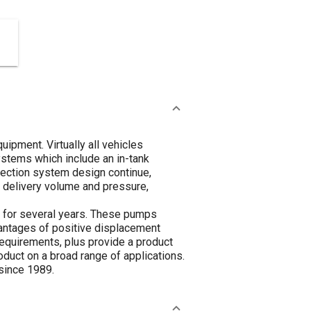
ipment. Virtually all vehicles
systems which include an in-tank
njection system design continue,
 delivery volume and pressure,
e for several years. These pumps
vantages of positive displacement
requirements, plus provide a product
oduct on a broad range of applications.
 since 1989.