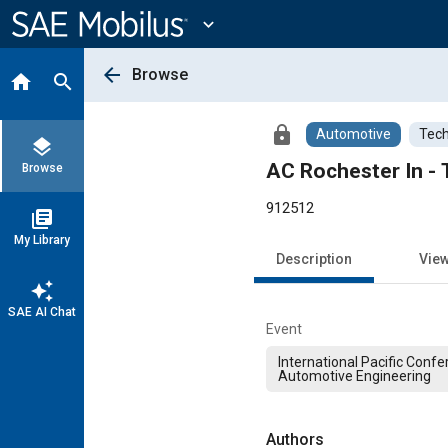
Main
Content
expand_more
arrow_back
Browse
home
search
lock
Automotive
Tech
layers
AC Rochester In - 
Browse
912512
library_books
My Library
Description
Vie
auto_awesome
SAE AI Chat
Event
International Pacific Conf
Automotive Engineering
Authors