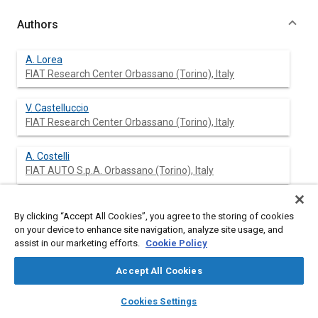
Authors
A. Lorea
FIAT Research Center Orbassano (Torino), Italy
V. Castelluccio
FIAT Research Center Orbassano (Torino), Italy
A. Costelli
FIAT AUTO S.p.A. Orbassano (Torino), Italy
M. Masoero
By clicking “Accept All Cookies”, you agree to the storing of cookies
FIAT AUTO S.p.A. Orbassano (Torino), Italy
on your device to enhance site navigation, analyze site usage, and
assist in our marketing efforts.
Cookie Policy
Accept All Cookies
Abstract
layers
library_books
auto_awesome
home
search
campaign
help
Cookies Settings
Browse
My Library
SAE AI Chat
Content
In this paper a test method for measuring the car aerodynamic