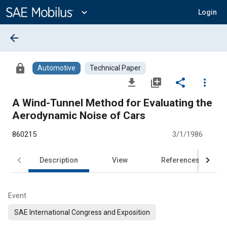
Main
Content
expand_more
Login
arrow_back
lock
Automotive
Technical Paper
file_download
library_add
share
more_vert
A Wind-Tunnel Method for Evaluating the
Aerodynamic Noise of Cars
860215
3/1/1986
Description
View
References
Event
SAE International Congress and Exposition