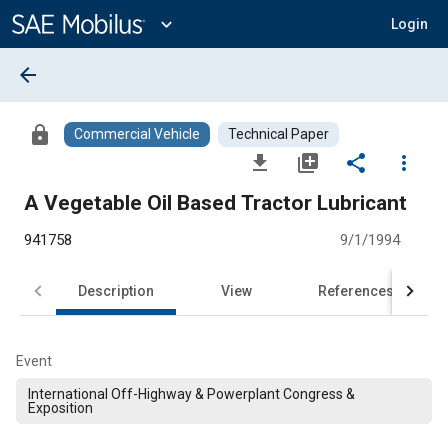
Main
Content
expand_more
Login
arrow_back
lock
Commercial Vehicle
Technical Paper
file_download
library_add
share
more_vert
A Vegetable Oil Based Tractor Lubricant
941758
9/1/1994
Description
View
References
Event
International Off-Highway & Powerplant Congress &
Exposition