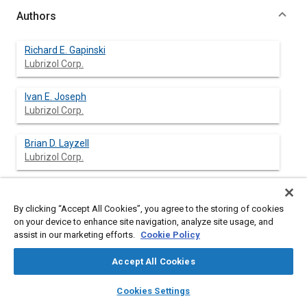
Authors
Richard E. Gapinski
Lubrizol Corp.
Ivan E. Joseph
Lubrizol Corp.
Brian D. Layzell
Lubrizol Corp.
By clicking “Accept All Cookies”, you agree to the storing of cookies
Abstract
on your device to enhance site navigation, analyze site usage, and
assist in our marketing efforts.
Cookie Policy
Content
Increased awareness of preserving the environment has
motivated the development of a wide variety of
Accept All Cookies
environmentally compatible products. Such products include
layers
library_books
auto_awesome
environmentally compatible lubricants. Sale and use of these
home
search
campaign
help
Cookies Settings
types of lubricants illustrates diligence by the lubricant
Browse
My Library
SAE AI Chat