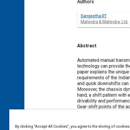
Authors
Sangeetha RT
Mahindra & Mahindra, Ltd.
Abstract
Content
Automated manual transmis
technology can provide th
paper explains the unique 
requirements of the India
and quick downshifts can 
Moreover, the chassis dyn
hand, a shift pattern with
drivability and performanc
Gear-shift points of the a
operating conditions (traf
the base shift map betwee
shift map with different d
By clicking “Accept All Cookies”, you agree to the storing of cookies