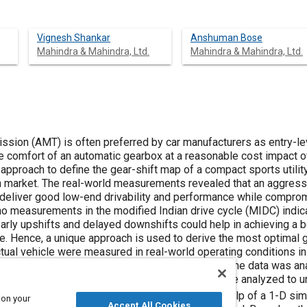
Vignesh Shankar
Anshuman Bose
Mahindra & Mahindra, Ltd.
Mahindra & Mahindra, Ltd.
sion (AMT) is often preferred by car manufacturers as entry-l
e comfort of an automatic gearbox at a reasonable cost impact o
approach to define the gear-shift map of a compact sports utilit
n market. The real-world measurements revealed that an aggressi
deliver good low-end drivability and performance while comprom
o measurements in the modified Indian drive cycle (MIDC) indica
 early upshifts and delayed downshifts could help in achieving a
e. Hence, a unique approach is used to derive the most optimal g
ctual vehicle were measured in real-world operating conditions in
fic, user, road) in both MT and AMT drive modes. The data was ana
n MT and AMT. Moreover, the recorded data were analyzed to und
rivers under different traffic scenarios. With the help of a 1-D s
 on your
Accept All Cookies