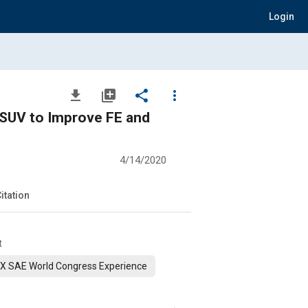
Login
file_download
library_add
share
more_vert
 SUV to Improve FE and
4/14/2020
itation
t
X SAE World Congress Experience