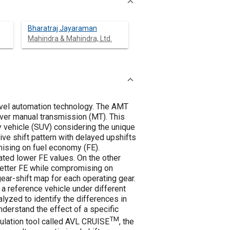
Bharatraj Jayaraman
Mahindra & Mahindra, Ltd.
evel automation technology. The AMT
ver manual transmission (MT). This
y vehicle (SUV) considering the unique
ve shift pattern with delayed upshifts
ising on fuel economy (FE).
ted lower FE values. On the other
 better FE while compromising on
ear-shift map for each operating gear.
 a reference vehicle under different
lyzed to identify the differences in
erstand the effect of a specific
TM
imulation tool called AVL CRUISE
, the