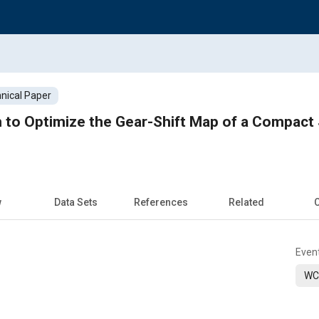
nical Paper
 to Optimize the Gear-Shift Map of a Compact
w
Data Sets
References
Related
C
Even
WC