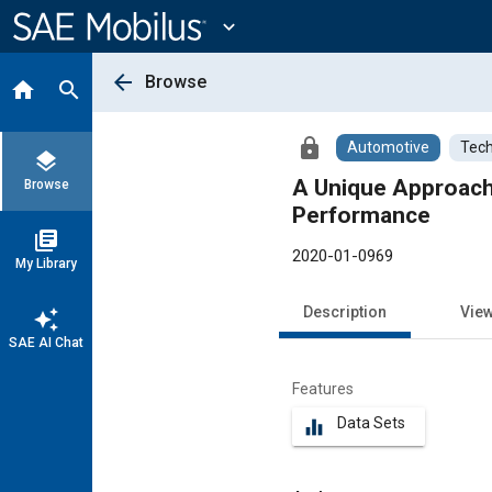
Main
Content
expand_more
arrow_back
Browse
home
search
lock
Automotive
Tech
layers
A Unique Approach
Browse
Performance
library_books
2020-01-0969
My Library
Description
Vie
auto_awesome
SAE AI Chat
Features
Data Sets
equalizer