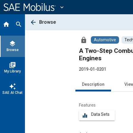
Main
Content
expand_more
arrow_back
Browse
home
search
lock
Automotive
Tech
layers
A Two-Step Combus
Browse
Engines
library_books
2019-01-0201
My Library
Description
Vie
auto_awesome
SAE AI Chat
Features
Data Sets
equalizer