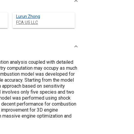
Lurun Zhong
FCA US LLC
tion analysis coupled with detailed
istry computation may occupy as much
 combustion model was developed for
le accuracy. Starting from the model
 approach based on sensitivity
 involves only five species and two
w model was performed using shock
r a decent performance for combustion
cy improvement for 3D engine
in massive engine optimization and