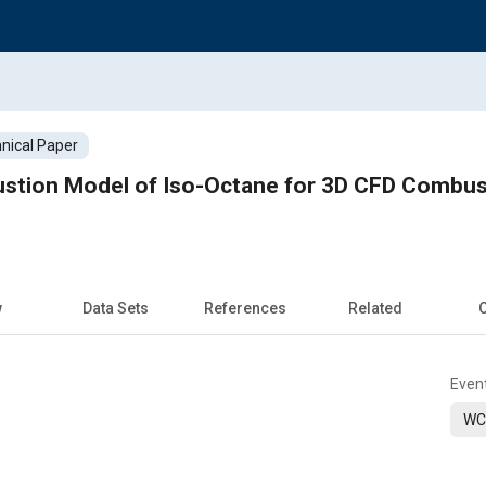
nical Paper
tion Model of Iso-Octane for 3D CFD Combusti
w
Data Sets
References
Related
C
Even
WC