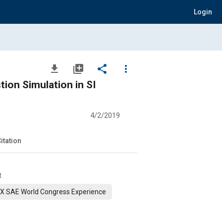
Login
file_download
library_add
share
more_vert
on Simulation in SI
4/2/2019
itation
t
X SAE World Congress Experience