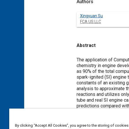
Authors
Xingyuan Su
FCA US LLC
Abstract
Content
The application of Comput
chemistry in engine deve
as 90% of the total compu
spark-ignited (SI) engine
constants of an existing
analysis to approximate t
reactions and utilizes on
tube and real SI engine c
predictions compared with
combustion simulations. T
conjugated heat transfer a
By clicking “Accept All Cookies”, you agree to the storing of cookies