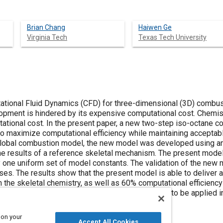
Brian Chang
Haiwen Ge
Virginia Tech
Texas Tech University
ational Fluid Dynamics (CFD) for three-dimensional (3D) combus
lopment is hindered by its expensive computational cost. Chem
tational cost. In the present paper, a new two-step iso-octane
 to maximize computational efficiency while maintaining acceptab
 global combustion model, the new model was developed using an
he results of a reference skeletal mechanism. The present model
ly one uniform set of model constants. The validation of the ne
ases. The results show that the present model is able to delive
 the skeletal chemistry, as well as 60% computational efficien
he two-step combustion model has the potential to be applied 
nalysis.
 on your
Accept All Cookies