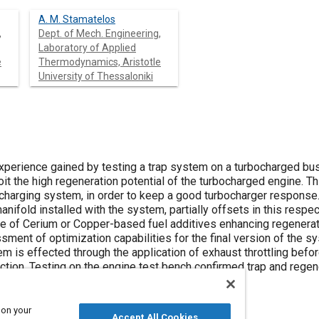
A. M. Stamatelos
,
Dept. of Mech. Engineering,
Laboratory of Applied
e
Thermodynamics, Aristotle
University of Thessaloniki
xperience gained by testing a trap system on a turbocharged bus
ploit the high regeneration potential of the turbocharged engine. 
ocharging system, in order to keep a good turbocharger respons
nifold installed with the system, partially offsets in this respec
se of Cerium or Copper-based fuel additives enhancing regenerati
sment of optimization capabilities for the final version of the s
m is effected through the application of exhaust throttling befo
tection. Testing on the engine test bench confirmed trap and reg
rimental bus is now under way.
 on your
Accept All Cookies