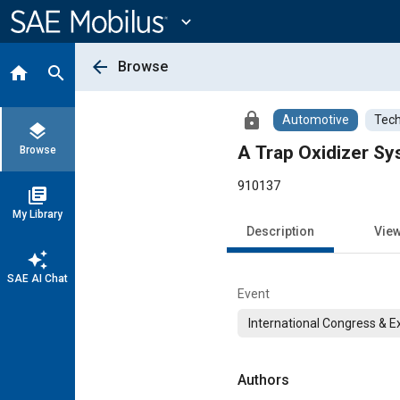
Main
Content
expand_more
arrow_back
Browse
home
search
lock
Automotive
Tech
layers
A Trap Oxidizer Sy
Browse
910137
library_books
My Library
Description
Vie
auto_awesome
SAE AI Chat
Event
International Congress & E
Authors