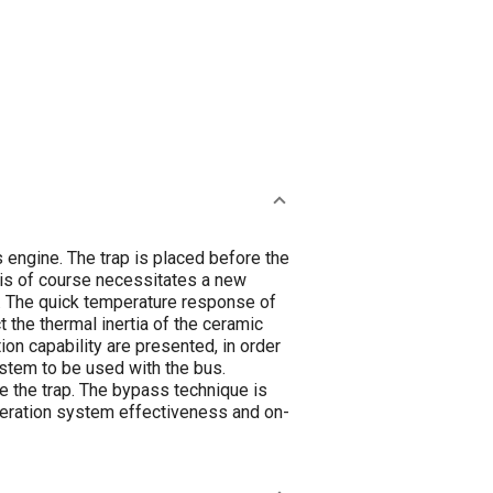
 engine. The trap is placed before the
This of course necessitates a new
e. The quick temperature response of
t the thermal inertia of the ceramic
on capability are presented, in order
ystem to be used with the bus.
re the trap. The bypass technique is
eneration system effectiveness and on-