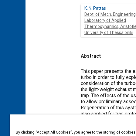
K. N. Pattas
Dept. of Mech. Engineering
Laboratory of Applied
Thermodynamics, Aristotl
University of Thessaloniki
Abstract
Content
This paper presents the e
turbo in order to fully ex
consideration of the turb
the light-weight exhaust ma
trap. The effects of the u
to allow preliminary asses
Regeneration of this syste
also applied for trap pro
road testing with an expe
By clicking “Accept All Cookies”, you agree to the storing of cookies