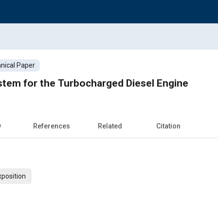
nical Paper
stem for the Turbocharged Diesel Engine
w
References
Related
Citation
xposition