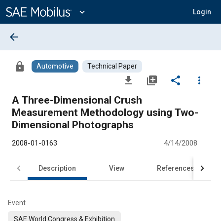
Main
Content
expand_more
Login
arrow_back
lock
Automotive
Technical Paper
file_download
library_add
share
more_vert
A Three-Dimensional Crush
Measurement Methodology using Two-
Dimensional Photographs
2008-01-0163
4/14/2008
Description
View
References
Event
SAE World Congress & Exhibition