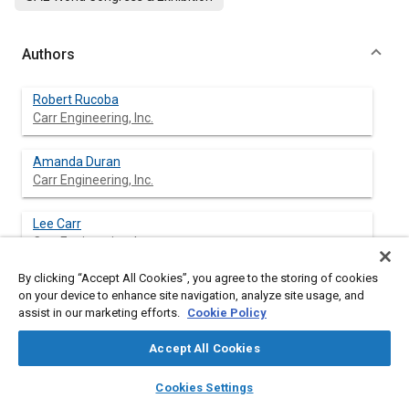
Authors
Robert Rucoba
Carr Engineering, Inc.
Amanda Duran
Carr Engineering, Inc.
Lee Carr
Carr Engineering, Inc.
By clicking “Accept All Cookies”, you agree to the storing of cookies
Danny Erdeljac
on your device to enhance site navigation, analyze site usage, and
assist in our marketing efforts.
Cookie Policy
Accept All Cookies
layers
library_books
auto_awesome
Abstract
home
search
campaign
help
Cookies Settings
Browse
My Library
SAE AI Chat