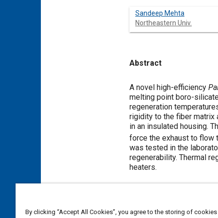
Sandeep Mehta
Northeastern Univ.
Abstract
Content
A novel high-efficiency
Pal
melting point boro-silicat
regeneration temperatures
rigidity to the fiber matri
in an insulated housing. T
force the exhaust to flow t
was tested in the laborator
regenerability. Thermal re
heaters.
Meta Tags
By clicking “Accept All Cookies”, you agree to the storing of cookies