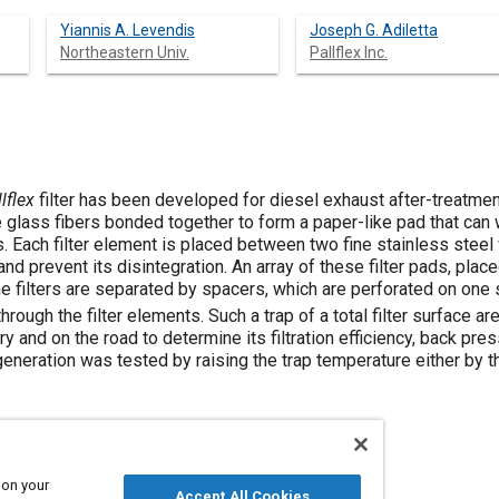
Yiannis A. Levendis
Joseph G. Adiletta
Northeastern Univ.
Pallflex Inc.
lflex
filter has been developed for diesel exhaust after-treatment
e glass fibers bonded together to form a paper-like pad that can
. Each filter element is placed between two fine stainless steel
x and prevent its disintegration. An array of these filter pads, pl
he filters are separated by spacers, which are perforated on one
hrough the filter elements. Such a trap of a total filter surface ar
y and on the road to determine its filtration efficiency, back pre
generation was tested by raising the trap temperature either by thr
 on your
Accept All Cookies