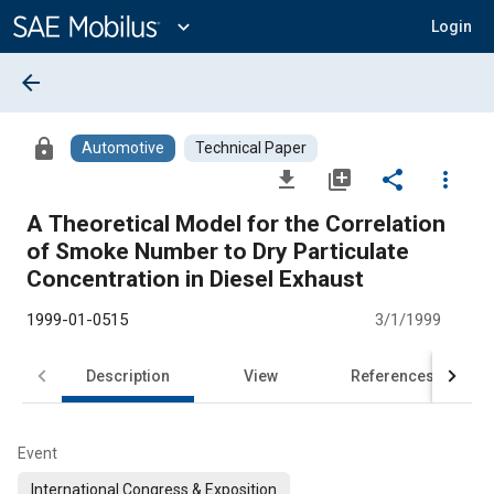
Main
Content
expand_more
Login
arrow_back
lock
Automotive
Technical Paper
file_download
library_add
share
more_vert
A Theoretical Model for the Correlation
of Smoke Number to Dry Particulate
Concentration in Diesel Exhaust
1999-01-0515
3/1/1999
Description
View
References
Event
International Congress & Exposition