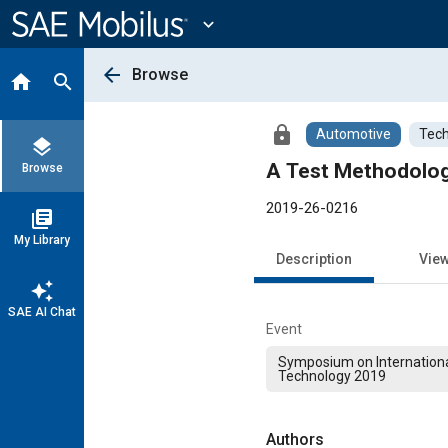
Main
Content
expand_more
arrow_back
Browse
home
search
lock
Automotive
Tech
layers
A Test Methodolog
Browse
2019-26-0216
library_books
My Library
Description
Vie
auto_awesome
SAE AI Chat
Event
Symposium on Internation
Technology 2019
Authors