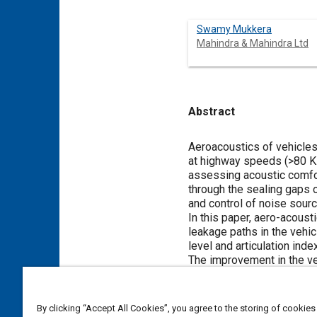
Swamy Mukkera
Mahindra & Mahindra Ltd
Abstract
Content
Aeroacoustics of vehicles
at highway speeds (>80 KM
assessing acoustic comfort
through the sealing gaps o
and control of noise sourc
In this paper, aero-acoust
leakage paths in the vehic
level and articulation in
The improvement in the veh
design modification of sea
By clicking “Accept All Cookies”, you agree to the storing of cookies
Meta Tags