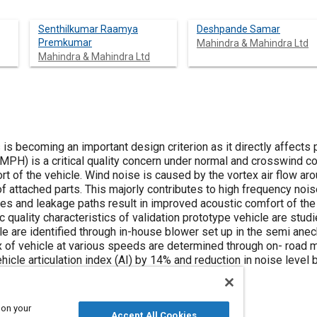
Senthilkumar Raamya
Deshpande Samar
Premkumar
Mahindra & Mahindra Ltd
Mahindra & Mahindra Ltd
 is becoming an important design criterion as it directly affect
PH) is a critical quality concern under normal and crosswind co
 of the vehicle. Wind noise is caused by the vortex air flow aro
f attached parts. This majorly contributes to high frequency nois
es and leakage paths result in improved acoustic comfort of the 
ic quality characteristics of validation prototype vehicle are stu
le are identified through in-house blower set up in the semi ane
dex of vehicle at various speeds are determined through on- road
icle articulation index (AI) by 14% and reduction in noise level 
ls, door structure and trim parts.
 on your
Accept All Cookies