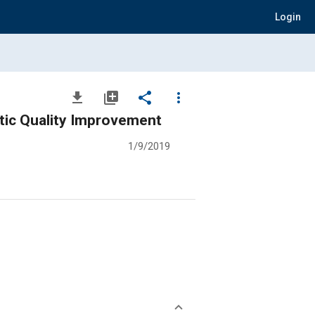
Login
file_download
library_add
share
more_vert
tic Quality Improvement
1/9/2019