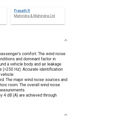
Prasath R
Mahindra & Mahindra Ltd
s passenger’s comfort. The wind noise
nditions and dominant factor in
und a vehicle body and air leakage
e (>250 Hz). Accurate identification
vehicle.
died. The major wind noise sources and
choic room. The overall wind noise
 measurements.
by 4 dB (A) are achieved through