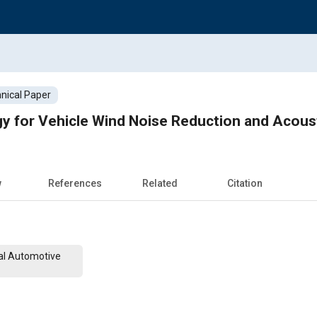
nical Paper
y for Vehicle Wind Noise Reduction and Acous
w
References
Related
Citation
al Automotive