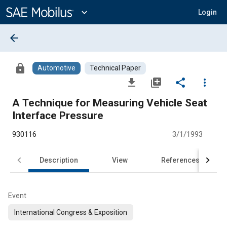
Main
Content
expand_more
Login
arrow_back
lock
Automotive
Technical Paper
file_download
library_add
share
more_vert
A Technique for Measuring Vehicle Seat
Interface Pressure
930116
3/1/1993
Description
View
References
Event
International Congress & Exposition