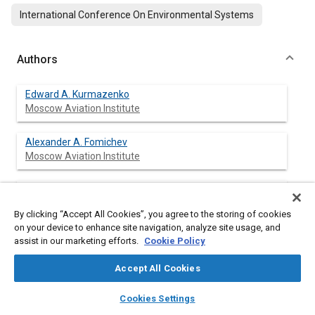
International Conference On Environmental Systems
Authors
Edward A. Kurmazenko
Moscow Aviation Institute
Alexander A. Fomichev
Moscow Aviation Institute
Nikolaiy M. Samsonov
AO “NIICHIMMASH”
By clicking “Accept All Cookies”, you agree to the storing of cookies
on your device to enhance site navigation, analyze site usage, and
Ivan V. Dokunin
assist in our marketing efforts.
Cookie Policy
AO “NIICHIMMASH”
Accept All Cookies
layers
library_books
auto_awesome
home
search
campaign
help
Cookies Settings
Browse
My Library
SAE AI Chat
Abstract