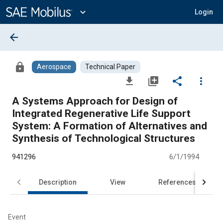
Main
Content
expand_more
Login
arrow_back
lock
Aerospace
Technical Paper
file_download
library_add
share
more_vert
A Systems Approach for Design of
Integrated Regenerative Life Support
System: A Formation of Alternatives and
Synthesis of Technological Structures
941296
6/1/1994
Description
View
References
Event