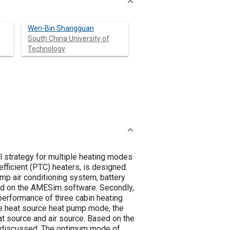
Wen-Bin Shangguan
South China University of
Technology
ol strategy for multiple heating modes
fficient (PTC) heaters, is designed.
mp air conditioning system, battery
d on the AMESim software. Secondly,
performance of three cabin heating
te heat source heat pump mode, the
t source and air source. Based on the
re discussed. The optimum mode of