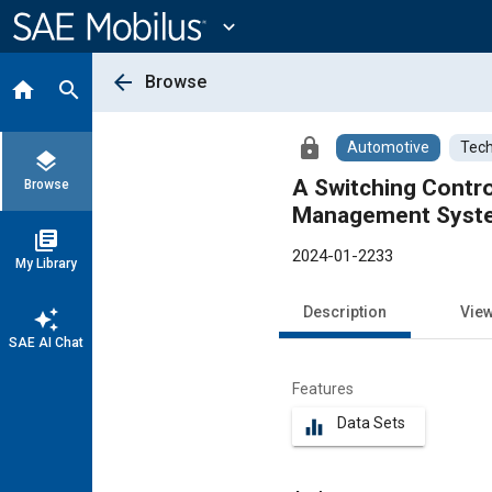
Main
Content
expand_more
arrow_back
Browse
home
search
lock
Automotive
Tech
layers
A Switching Contro
Browse
Management System
library_books
2024-01-2233
My Library
Description
Vie
auto_awesome
SAE AI Chat
Features
Data Sets
equalizer