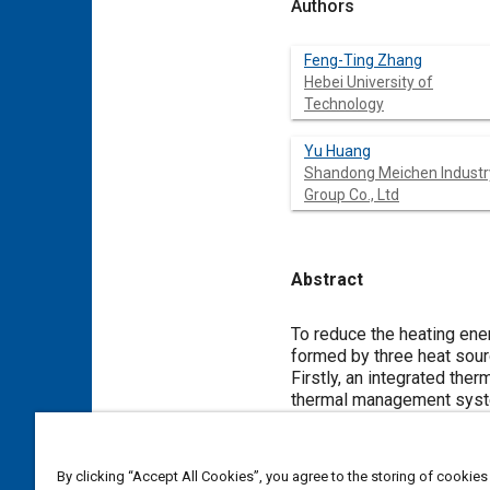
Authors
Feng-Ting Zhang
Hebei University of
Technology
Yu Huang
Shandong Meichen Industr
Group Co., Ltd
Abstract
Content
To reduce the heating ener
formed by three heat sourc
Firstly, an integrated th
thermal management syst
the influence of ambient 
modes is studied. Specifi
pure air-source heat pump
By clicking “Accept All Cookies”, you agree to the storing of cookies
analysis results, the ope