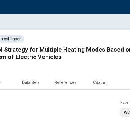
nical Paper
l Strategy for Multiple Heating Modes Based o
 of Electric Vehicles
w
Data Sets
References
Citation
Even
WC