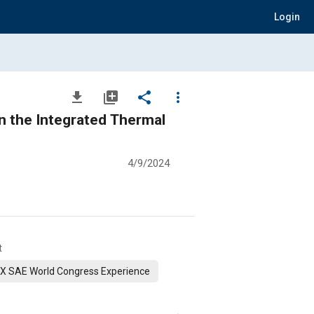
Login
file_download
library_add
share
more_vert
n the Integrated Thermal
4/9/2024
t
X SAE World Congress Experience