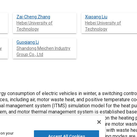
Zai-Cheng Zhang
Xiaoang Liu
Hebei University of
Hebei University of
Technology
Technology
Guoqiang Li
y
Shandong Meichen Industry
Group Co., Ltd
gy consumption of electric vehicles in winter, a switching contr
es, including air, motor waste heat, and positive temperature coe
ermal management system (ITMS) simulation model for the heat pu
em, and motor thermal management system is established base
temperature and motor outlet coolant temperature on the heating 
cally, the three cabin heating modes include the pure motor was
 mode, and the dual heat source heat pump mode with waste hea
 on your
ning and closing strategies for the three cabin heating modes a
Accept All Cookies