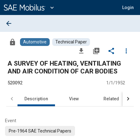
Main
Content
expand_more
Login
arrow_back
lock
Automotive
Technical Paper
file_download
library_add
share
more_vert
A SURVEY OF HEATING, VENTILATING
AND AIR CONDITION OF CAR BODIES
520092
1/1/1952
Description
View
Related
Event
Pre-1964 SAE Technical Papers