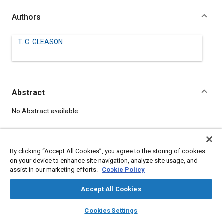
Authors
T. C. GLEASON
Abstract
Content
No Abstract available
Details
By clicking “Accept All Cookies”, you agree to the storing of cookies
on your device to enhance site navigation, analyze site usage, and
DOI
assist in our marketing efforts.
Cookie Policy
https://doi.org/10.4271/520092
Accept All Cookies
Citation
layers
library_books
auto_awesome
home
search
campaign
help
Cookies Settings
GLEASON, T., "A SURVEY OF HEATING, VENTILATING AND AIR
Browse
My Library
SAE AI Chat
CONDITION OF CAR BODIES," Pre-1964 SAE Technical Papers,