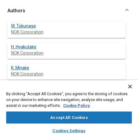
Authors
W. Tokunaga
NOK Corporation
H. Hyakutake
NOK Corporation
K. Miyake
NOK Corporation
By clicking “Accept All Cookies”, you agree to the storing of cookies
Abstract
on your device to enhance site navigation, analyze site usage, and
assist in our marketing efforts.
Cookie Policy
Content
This paper presents a measuring technique, a test result and a
Accept All Cookies
finite element analysis result of a surface temperature of
rotary lip seals. A thermocouple embedded in the surface of a
layers
library_books
auto_awesome
home
search
campaign
help
Cookies Settings
shaft and radio transmission systems provide wireless
Browse
My Library
SAE AI Chat
measurement for the temperature of the rotary shaft, which is