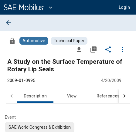
Main
Content
expand_more
Login
arrow_back
lock
Automotive
Technical Paper
file_download
library_add
share
more_vert
A Study on the Surface Temperature of
Rotary Lip Seals
2009-01-0995
4/20/2009
Description
View
References
Event
SAE World Congress & Exhibition