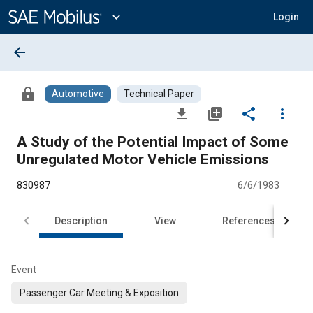
Main
Content
expand_more
Login
arrow_back
lock
Automotive
Technical Paper
file_download
library_add
share
more_vert
A Study of the Potential Impact of Some
Unregulated Motor Vehicle Emissions
830987
6/6/1983
Description
View
References
Event
Passenger Car Meeting & Exposition