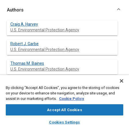
Authors
Craig A. Harvey
U.S. Environmental Protection Agency
Robert J. Garbe
U.S. Environmental Protection Agency
Thomas M. Baines
U.S. Environmental Protection Agency
Joseph H. Somers
By clicking “Accept All Cookies”, you agree to the storing of cookies
U.S. Environmental Protection Agency
on your device to enhance site navigation, analyze site usage, and
assist in our marketing efforts.
Cookie Policy
Karl H. Hellman
U.S. Environmental Protection Agency
Accept All Cookies
layers
library_books
auto_awesome
home
search
campaign
help
Penny M. Carey
Cookies Settings
Browse
My Library
SAE AI Chat
U.S. Environmental Protection Agency