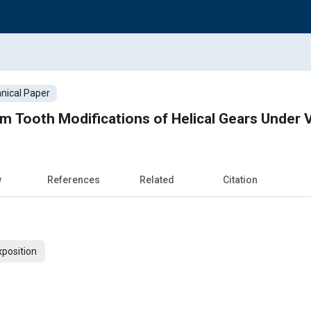
nical Paper
 Tooth Modifications of Helical Gears Under 
w
References
Related
Citation
xposition