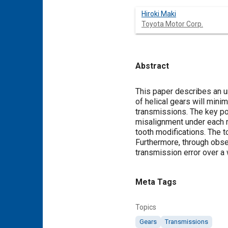
Hiroki Maki
Toyota Motor Corp.
Abstract
Content
This paper describes an u
of helical gears will mini
transmissions. The key po
misalignment under each r
tooth modifications. The to
Furthermore, through obse
transmission error over a 
Meta Tags
Topics
Gears
Transmissions