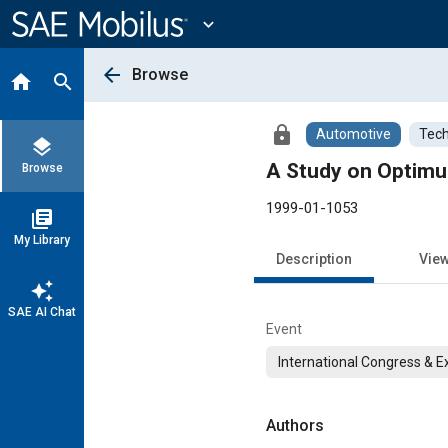
Main
Content
expand_more
arrow_back
Browse
home
search
lock
Automotive
Tech
layers
A Study on Optimum
Browse
1999-01-1053
library_books
My Library
Description
Vie
auto_awesome
SAE AI Chat
Event
International Congress & E
Authors