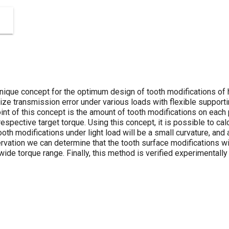
nique concept for the optimum design of tooth modifications of h
mize transmission error under various loads with flexible suppor
int of this concept is the amount of tooth modifications on each
espective target torque. Using this concept, it is possible to c
oth modifications under light load will be a small curvature, and 
rvation we can determine that the tooth surface modifications wi
wide torque range. Finally, this method is verified experimentally