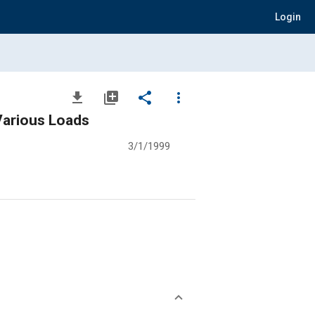
Login
file_download
library_add
share
more_vert
Various Loads
3/1/1999