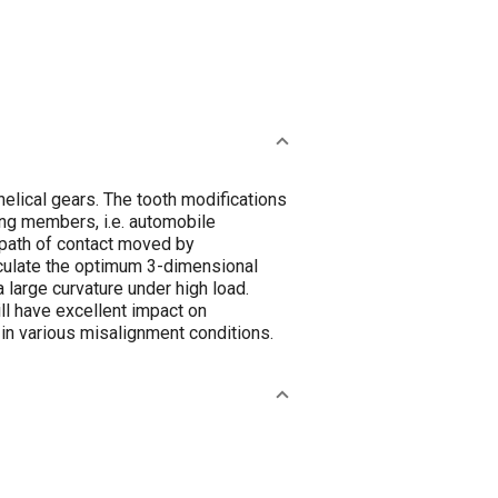
elical gears. The tooth modifications
ting members, i.e. automobile
 path of contact moved by
alculate the optimum 3-dimensional
a large curvature under high load.
ll have excellent impact on
 in various misalignment conditions.