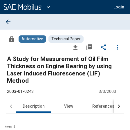
Main
Content
expand_more
Login
arrow_back
lock
Automotive
Technical Paper
file_download
library_add
share
more_vert
A Study for Measurement of Oil Film
Thickness on Engine Bearing by using
Laser Induced Fluorescence (LIF)
Method
2003-01-0243
3/3/2003
Description
View
References
Event