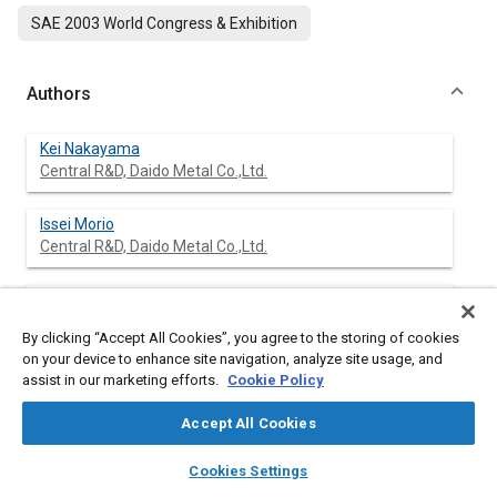
SAE 2003 World Congress & Exhibition
Authors
Kei Nakayama
Central R&D, Daido Metal Co.,Ltd.
Issei Morio
Central R&D, Daido Metal Co.,Ltd.
Takeshi Katagiri
Central R&D, Daido Metal Co.,Ltd.
By clicking “Accept All Cookies”, you agree to the storing of cookies
on your device to enhance site navigation, analyze site usage, and
Yutaka Okamoto
assist in our marketing efforts.
Cookie Policy
Central R&D, Daido Metal Co.,Ltd.
Accept All Cookies
layers
library_books
auto_awesome
home
search
campaign
help
Cookies Settings
Browse
My Library
SAE AI Chat
Abstract