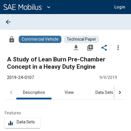
Main
Content
expand_more
Login
arrow_back
lock
Commercial Vehicle
Technical Paper
file_download
library_add
share
more_vert
A Study of Lean Burn Pre-Chamber
Concept in a Heavy Duty Engine
2019-24-0107
9/9/2019
Description
View
Data Sets
R
Features
Data Sets
equalizer