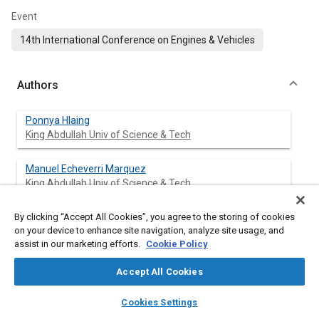
Event
14th International Conference on Engines & Vehicles
Authors
Ponnya Hlaing
King Abdullah Univ of Science & Tech
Manuel Echeverri Marquez
King Abdullah Univ of Science & Tech
By clicking “Accept All Cookies”, you agree to the storing of cookies
Vijai Shankar Bhavani Shankar
on your device to enhance site navigation, analyze site usage, and
King Abdullah Univ of Science & Tech
assist in our marketing efforts.
Cookie Policy
Emre Cenker
Accept All Cookies
Saudi Aramco
layers
library_books
auto_awesome
home
search
campaign
help
Cookies Settings
Browse
My Library
SAE AI Chat
Moez Ben Houidi