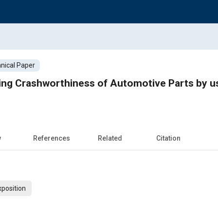
nical Paper
ng Crashworthiness of Automotive Parts by us
w
References
Related
Citation
xposition