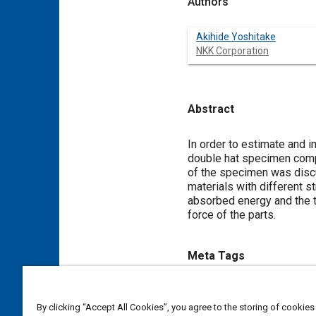
Authors
Akihide Yoshitake
NKK Corporation
Abstract
Content
In order to estimate and 
double hat specimen compo
of the specimen was discu
materials with different s
absorbed energy and the t
force of the parts.
Meta Tags
Topics
By clicking “Accept All Cookies”, you agree to the storing of cookies
Impact tests
Parts
Steel