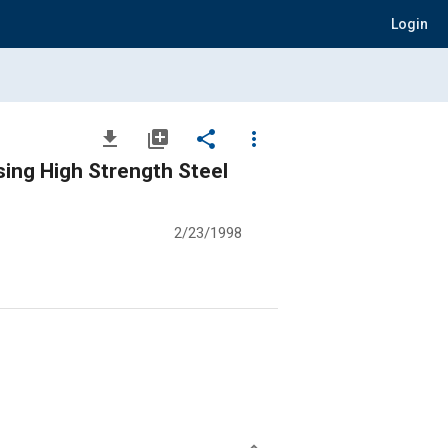
Login
file_download
library_add
share
more_vert
ing High Strength Steel
2/23/1998