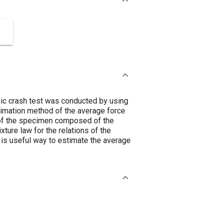
mic crash test was conducted by using
timation method of the average force
 of the specimen composed of the
xture law for the relations of the
 is useful way to estimate the average