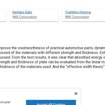
Kentaro Sato
Yoshihiro Hosoya
NKK Corporation
NKK Corporation
improve the crashworthiness of practical automotive parts, dyna
sed of the materials with different strength and thickness. Es
ssed. From the test results, it was clear that absorbed energy
trength and thickness of plate can be evaluated from the linear mi
hickness of the materials used. And the “effective width theory”
 on your
Crashworthiness
Accept All Cookies