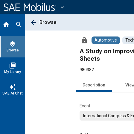
Main
Content
expand_more
arrow_back
Browse
home
search
lock
Automotive
Tech
layers
A Study on Improvi
Browse
Sheets
library_books
980382
My Library
Description
Vie
auto_awesome
SAE AI Chat
Event
International Congress & E