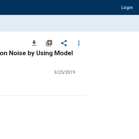
Login
file_download
library_add
share
more_vert
ion Noise by Using Model
3/25/2019