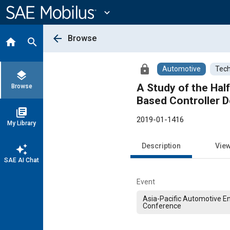
Main
Content
expand_more
arrow_back
Browse
home
search
lock
Automotive
Tech
layers
A Study of the Hal
Browse
Based Controller D
library_books
2019-01-1416
My Library
Description
Vie
auto_awesome
SAE AI Chat
Event
Asia-Pacific Automotive E
Conference