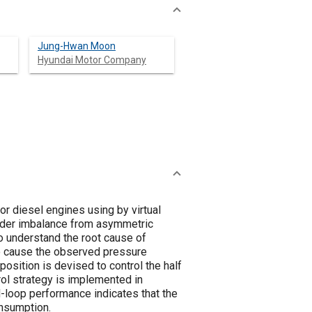
Jung-Hwan Moon
Hyundai Motor Company
for diesel engines using by virtual
linder imbalance from asymmetric
o understand the root cause of
 to cause the observed pressure
osition is devised to control the half
ol strategy is implemented in
-loop performance indicates that the
onsumption.