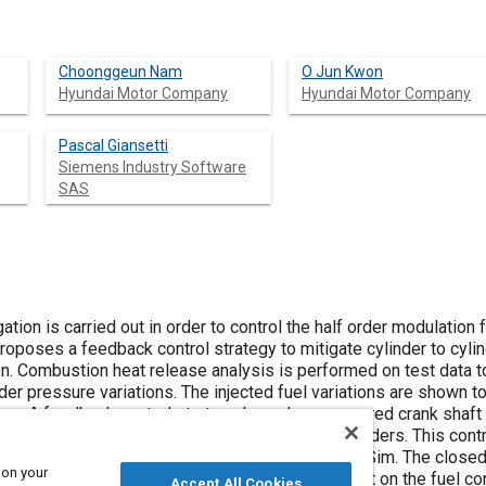
Choonggeun Nam
O Jun Kwon
Hyundai Motor Company
Hyundai Motor Company
Pascal Giansetti
Siemens Industry Software
SAS
tion is carried out in order to control the half order modulation 
proposes a feedback control strategy to mitigate cylinder to cy
on. Combustion heat release analysis is performed on test data t
nder pressure variations. The injected fuel variations are shown
ers. A feedback control strategy based on measured crank shaft p
ce the combustion pressure profile between cylinders. This contr
 closed-loop with the diesel engine model in AMESim. The closed
 on your
considerably improved while having minimal impact on the fuel c
Accept All Cookies