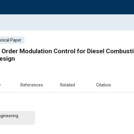
nical Paper
f Order Modulation Control for Diesel Combust
esign
w
References
Related
Citation
ngineering