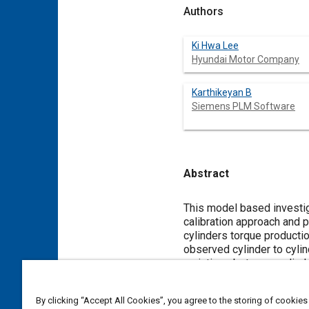
Authors
Ki Hwa Lee
Hyundai Motor Company
Karthikeyan B
Siemens PLM Software
Abstract
Content
This model based investiga
calibration approach and 
cylinders torque producti
observed cylinder to cyli
variations between cylind
order modulation to balan
Simulink and is tested in
By clicking “Accept All Cookies”, you agree to the storing of cookies
half order modulation is 