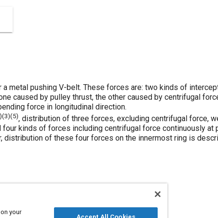
or a metal pushing V-belt. These forces are: two kinds of interce
one caused by pulley thrust, the other caused by centrifugal force
ending force in longitudinal direction.
)(
3
)(
5
)
, distribution of three forces, excluding centrifugal force,
four kinds of forces including centrifugal force continuously at p
r, distribution of these four forces on the innermost ring is desc
 on your
Accept All Cookies