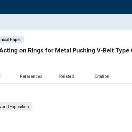
nical Paper
Acting on Rings for Metal Pushing V-Belt Type
w
References
Related
Citation
 and Exposition