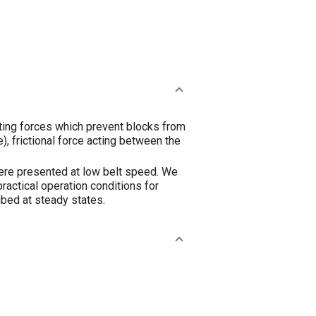
pting forces which prevent blocks from
), frictional force acting between the
 were presented at low belt speed. We
ractical operation conditions for
ribed at steady states.