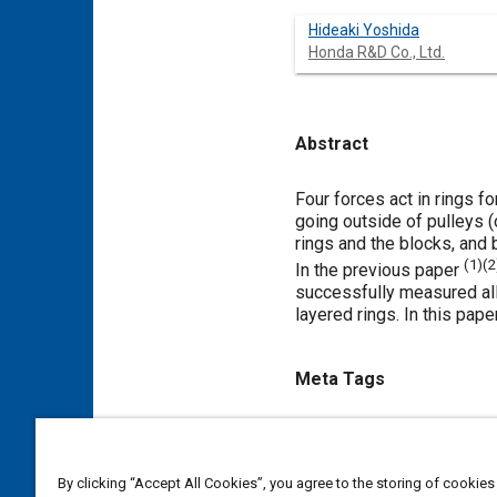
Hideaki Yoshida
Honda R&D Co., Ltd.
Abstract
Content
Four forces act in rings f
going outside of pulleys (
rings and the blocks, and b
(
1
)(
2
In the previous paper
successfully measured all 
layered rings. In this pape
Meta Tags
Topics
Logistics
Thrust
Metals
By clicking “Accept All Cookies”, you agree to the storing of cookies