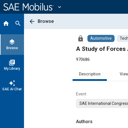
Main
Content
expand_more
arrow_back
Browse
home
search
lock
Automotive
Tech
layers
A Study of Forces 
Browse
970686
library_books
My Library
Description
Vie
auto_awesome
SAE AI Chat
Event
SAE International Congress
Authors