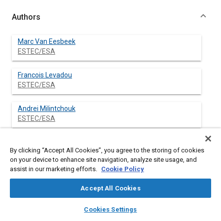
Authors
Marc Van Eesbeek
ESTEC/ESA
Francois Levadou
ESTEC/ESA
Andrei Milintchouk
ESTEC/ESA
By clicking “Accept All Cookies”, you agree to the storing of cookies
Abstract
on your device to enhance site navigation, analyze site usage, and
assist in our marketing efforts.
Cookie Policy
Content
Teflon® FEP is regularly used as thermal control film in space
Accept All Cookies
applications with thicknesses varying between 12.5 μm (1/2
mil) and 127 μm (5 mil).
layers
library_books
auto_awesome
home
search
campaign
help
Cookies Settings
Both flight and ground simulation data indicate a gradual
Browse
My Library
SAE AI Chat
degradation of the thermo-optical and mechanical properties.