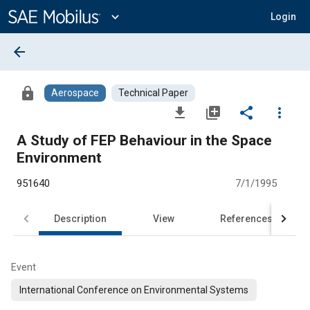
Main
Content
expand_more
Login
arrow_back
lock
Aerospace
Technical Paper
file_download
library_add
share
more_vert
A Study of FEP Behaviour in the Space
Environment
951640
7/1/1995
Description
View
References
Event
International Conference on Environmental Systems