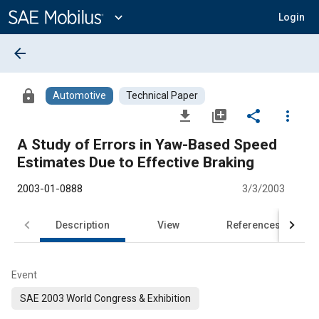
Main
Content
expand_more
Login
arrow_back
lock
Automotive
Technical Paper
file_download
library_add
share
more_vert
A Study of Errors in Yaw-Based Speed
Estimates Due to Effective Braking
2003-01-0888
3/3/2003
Description
View
References
Event
SAE 2003 World Congress & Exhibition