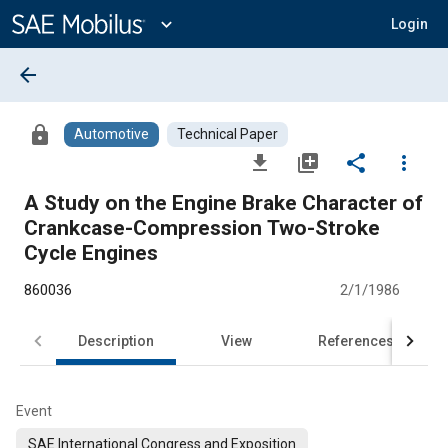
Main
Content
expand_more
Login
arrow_back
lock
Automotive
Technical Paper
file_download
library_add
share
more_vert
A Study on the Engine Brake Character of
Crankcase-Compression Two-Stroke
Cycle Engines
860036
2/1/1986
Description
View
References
Event
SAE International Congress and Exposition