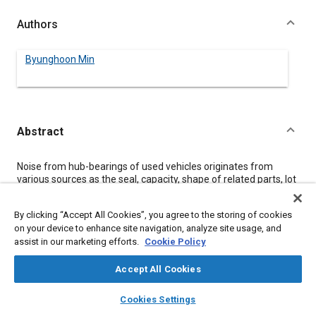
Authors
Byunghoon Min
Abstract
Content
Noise from hub-bearings of used vehicles originates from
various sources as the seal, capacity, shape of related parts, lot
characteristics, production quality, test method, and lack of
tightening torque. To investigate the effect of each source on
By clicking “Accept All Cookies”, you agree to the storing of cookies
the durability of hub-bearings, used cars as well as part and
on your device to enhance site navigation, analyze site usage, and
actual car's accelerated durability tests are performed. In this
assist in our marketing efforts.
Cookie Policy
investigation, load conditions around the hub in various field
conditions are analyzed, followed by the improvement of ideal
life-cycle equation and part durability test procedure. A new
Accept All Cookies
process including design, test, quality and production guidelines
layers
library_books
auto_awesome
are suggested for hub-bearing durability improvement.
home
search
campaign
help
Cookies Settings
Browse
My Library
SAE AI Chat