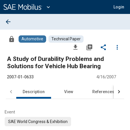
Main
Content
expand_more
Login
arrow_back
lock
Automotive
Technical Paper
file_download
library_add
share
more_vert
A Study of Durability Problems and
Solutions for Vehicle Hub Bearing
2007-01-0633
4/16/2007
Description
View
References
Event
SAE World Congress & Exhibition