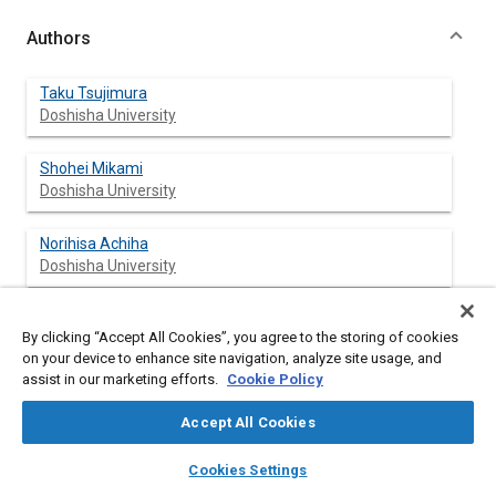
Authors
Taku Tsujimura
Doshisha University
Shohei Mikami
Doshisha University
Norihisa Achiha
Doshisha University
Yoshiroh Tokunaga
By clicking “Accept All Cookies”, you agree to the storing of cookies
Kawasaki Heavy Industries, Ltd.
on your device to enhance site navigation, analyze site usage, and
assist in our marketing efforts.
Cookie Policy
Jiro Senda
Doshisha University
Accept All Cookies
layers
library_books
auto_awesome
home
search
campaign
help
Hajime Fujimoto
Cookies Settings
Browse
My Library
SAE AI Chat
Doshisha University