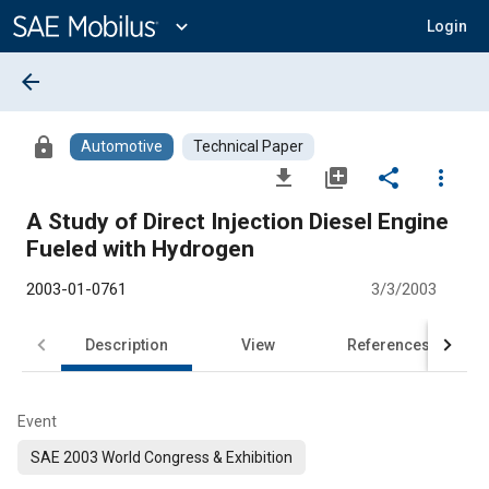
Main
Content
expand_more
Login
arrow_back
lock
Automotive
Technical Paper
file_download
library_add
share
more_vert
A Study of Direct Injection Diesel Engine
Fueled with Hydrogen
2003-01-0761
3/3/2003
Description
View
References
Event
SAE 2003 World Congress & Exhibition